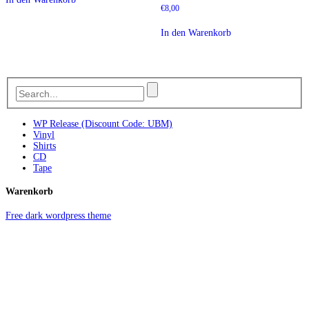
€
8,00
In den Warenkorb
WP Release (Discount Code: UBM)
Vinyl
Shirts
CD
Tape
Warenkorb
Free dark wordpress theme