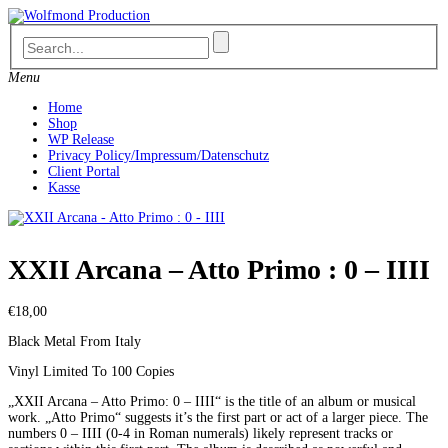
Skip
to
content
Menu
Home
Shop
WP Release
Privacy Policy/Impressum/Datenschutz
Client Portal
Kasse
XXII Arcana – Atto Primo : 0 – IIII
€
18,00
Black Metal From Italy
Vinyl Limited To 100 Copies
„XXII Arcana – Atto Primo: 0 – IIII“ is the title of an album or musical
work. „Atto Primo“ suggests it’s the first part or act of a larger piece. The
numbers 0 – IIII (0-4 in Roman numerals) likely represent tracks or