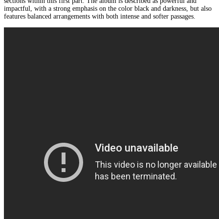
sections within this first part. The album is described as powerful and
impactful, with a strong emphasis on the color black and darkness, but also
features balanced arrangements with both intense and softer passages.