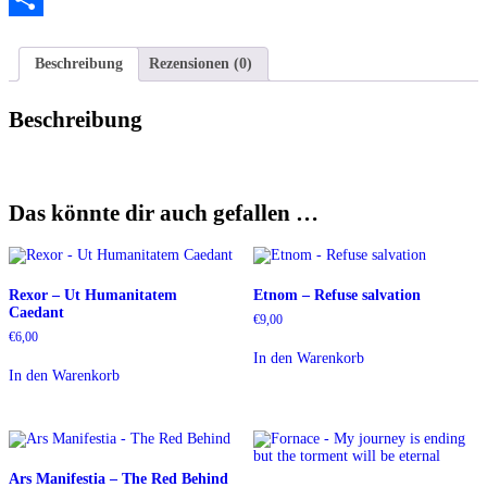
Teilen
Beschreibung
Rezensionen (0)
Beschreibung
Das könnte dir auch gefallen …
Rexor – Ut Humanitatem
Etnom – Refuse salvation
Caedant
€
9,00
€
6,00
In den Warenkorb
In den Warenkorb
Ars Manifestia – The Red Behind