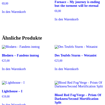
Fornace – My journey is ending
€
8,00
but the torment will be eternal
€
6,00
In den Warenkorb
In den Warenkorb
Ähnliche Produkte
Blodørn – Fandens inntog
Des Teufels Sturm – Wotanist
€
25,00
€
25,00
In den Warenkorb
In den Warenkorb
Lighthouse – I
Blood Red Fog​/​Verge – Prism Of
€
19,00
Darkness​/​Second Mortification
Split
In den Warenkorb