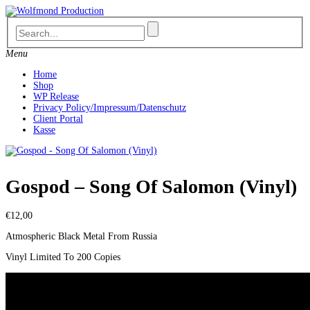
Skip
to
content
Menu
Home
Shop
WP Release
Privacy Policy/Impressum/Datenschutz
Client Portal
Kasse
Gospod – Song Of Salomon (Vinyl)
€
12,00
Atmospheric Black Metal From Russia
Vinyl Limited To 200 Copies