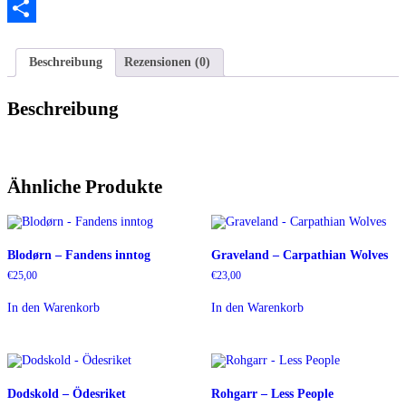
Twitter
Teilen
Beschreibung
Rezensionen (0)
Beschreibung
Ähnliche Produkte
Blodørn – Fandens inntog
Graveland – Carpathian Wolves
€
25,00
€
23,00
In den Warenkorb
In den Warenkorb
Dodskold – Ödesriket
Rohgarr – Less People