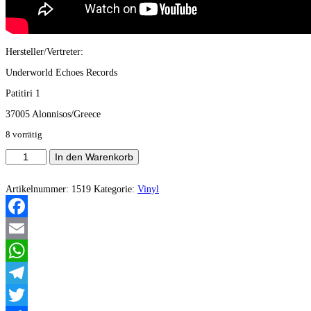
Hersteller/Vertreter:
Underworld Echoes Records
Patitiri 1
37005 Alonnisos/Greece
8 vorrätig
Gospod
In den Warenkorb
-
Song
Of
Artikelnummer:
1519
Kategorie:
Vinyl
Salomon
(Vinyl)
Menge
Facebook
Email
WhatsApp
Telegram