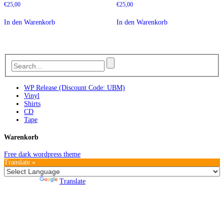
€
25,00
€
25,00
In den Warenkorb
In den Warenkorb
WP Release (Discount Code: UBM)
Vinyl
Shirts
CD
Tape
Warenkorb
Free dark wordpress theme
Translate »
Powered by
Translate