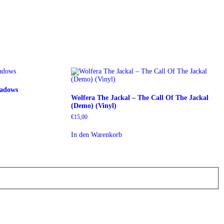
eadows
Wolfera The Jackal ‎– The Call Of The Jackal
(Demo) (Vinyl)
€
15,00
In den Warenkorb