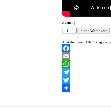
2 vorrätig
Des
In den Warenkorb
Teufels
Sturm
-
Artikelnummer:
1262
Kategorie:
V
Wotanist
Menge
Facebook
Email
WhatsApp
Telegram
Twitter
Teilen