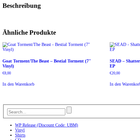
Beschreibung
Ähnliche Produkte
Goat Torment/The Beast – Bestial Torment (7″
SEAD – Shatter
Vinyl)
EP
€
8,00
€
20,00
In den Warenkorb
In den Warenkor
WP Release (Discount Code: UBM)
Vinyl
Shirts