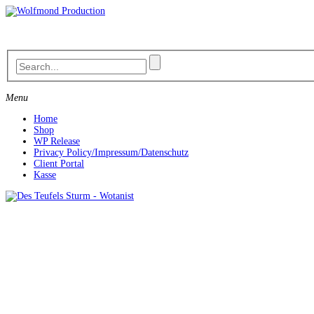
Skip
to
content
Menu
Home
Shop
WP Release
Privacy Policy/Impressum/Datenschutz
Client Portal
Kasse