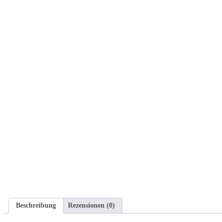
Beschreibung
Rezensionen (0)