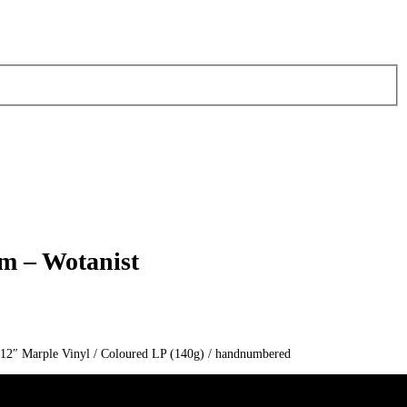
rm – Wotanist
/ 12″ Marple Vinyl / Coloured LP (140g) / handnumbered