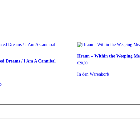
Hraun – Within the Weeping M
ed Dreams / I Am A Cannibal
€
20,00
In den Warenkorb
b