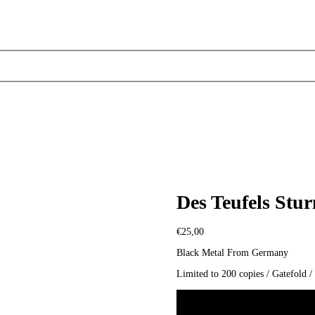
Des Teufels Stu
€
25,00
Black Metal From Germany
Limited to 200 copies / Gatefold 