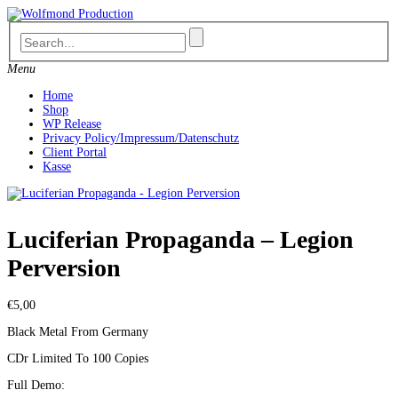
Skip
to
content
Menu
Home
Shop
WP Release
Privacy Policy/Impressum/Datenschutz
Client Portal
Kasse
Luciferian Propaganda – Legion
Perversion
€
5,00
Black Metal From Germany
CDr Limited To 100 Copies
Full Demo: