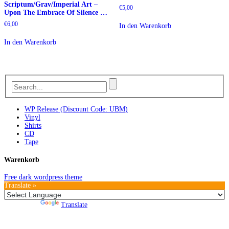
Scriptum/Grav/Imperial Art –
€
5,00
Upon The Embrace Of Silence …
€
6,00
In den Warenkorb
In den Warenkorb
WP Release (Discount Code: UBM)
Vinyl
Shirts
CD
Tape
Warenkorb
Free dark wordpress theme
Translate »
Powered by
Translate