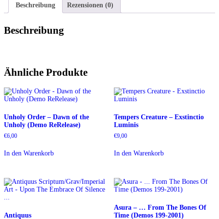
Beschreibung
Rezensionen (0)
Beschreibung
Ähnliche Produkte
Unholy Order – Dawn of the
Tempers Creature – Exstinctio
Unholy (Demo ReRelease)
Luminis
€
6,00
€
9,00
In den Warenkorb
In den Warenkorb
Asura – … From The Bones Of
Antiquus
Time (Demos 199-2001)