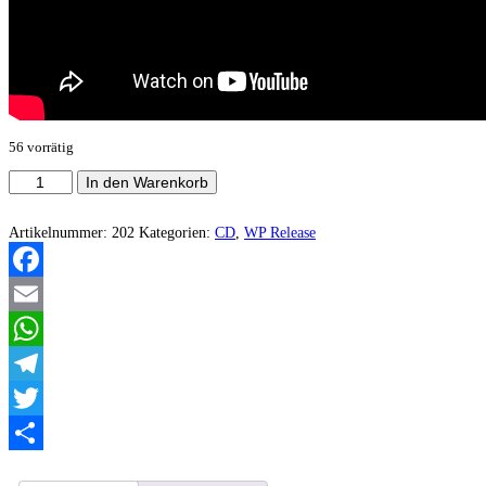
56 vorrätig
Luciferian
In den Warenkorb
Propaganda
-
Legion
Artikelnummer:
202
Kategorien:
CD
,
WP Release
Perversion
Menge
Facebook
Email
WhatsApp
Telegram
Twitter
Teilen