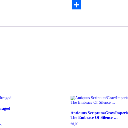
Twitter
Teilen
tragod
Antiquus Scriptum/Grav/Imperia
The Embrace Of Silence …
€
6,00
b