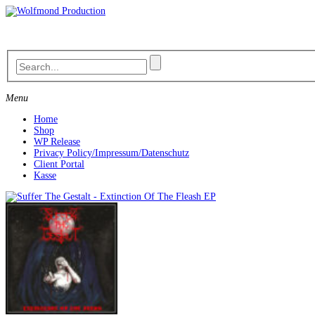
Skip
to
content
Menu
Home
Shop
WP Release
Privacy Policy/Impressum/Datenschutz
Client Portal
Kasse