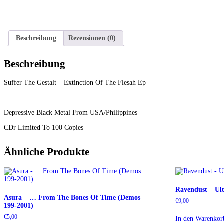
Beschreibung
Rezensionen (0)
Beschreibung
Suffer The Gestalt – Extinction Of The Flesah Ep
Depressive Black Metal From USA/Philippines
CDr Limited To 100 Copies
Ähnliche Produkte
Ravendust – Ul
Asura – … From The Bones Of Time (Demos
€
9,00
199-2001)
€
5,00
In den Warenkor