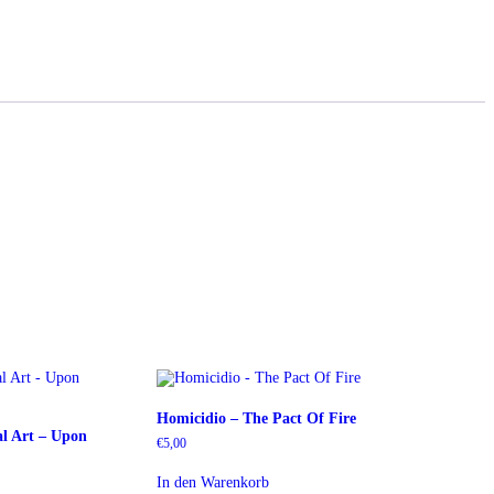
Homicidio – The Pact Of Fire
l Art – Upon
€
5,00
In den Warenkorb