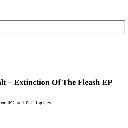
lt – Extinction Of The Fleash EP
om USA and Philippines 
