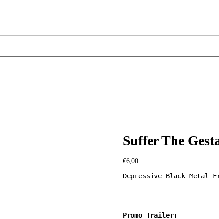
Suffer The Gesta
€
6,00
Depressive Black Metal Fr
Promo Trailer: 