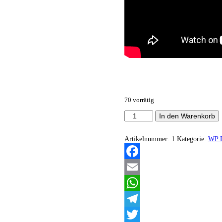
70 vorrätig
Suffer
In den Warenkorb
The
Gestalt
-
Artikelnummer:
1
Kategorie:
WP R
Extinction
Of
The
Facebook
Fleash
EP
Email
Menge
WhatsApp
Telegram