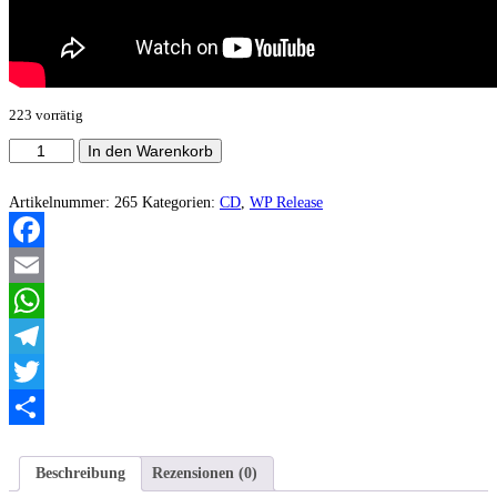
223 vorrätig
Lupan
In den Warenkorb
-
Zeichen
Menge
Artikelnummer:
265
Kategorien:
CD
,
WP Release
Facebook
Email
WhatsApp
Telegram
Twitter
Teilen
Beschreibung
Rezensionen (0)