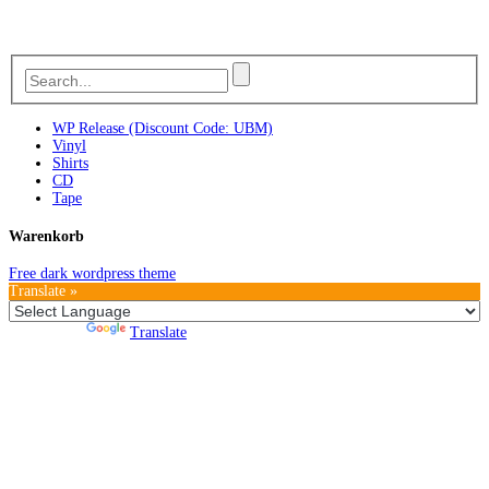
WP Release (Discount Code: UBM)
Vinyl
Shirts
CD
Tape
Warenkorb
Free dark wordpress theme
Translate »
Powered by
Translate