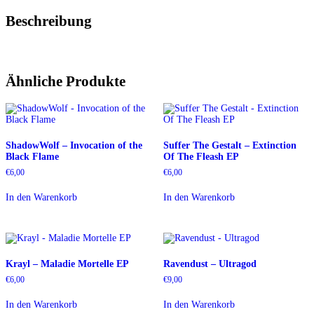
Beschreibung
Ähnliche Produkte
ShadowWolf – Invocation of the
Suffer The Gestalt – Extinction
Black Flame
Of The Fleash EP
€
6,00
€
6,00
In den Warenkorb
In den Warenkorb
Krayl – Maladie Mortelle EP
Ravendust – Ultragod
€
6,00
€
9,00
In den Warenkorb
In den Warenkorb