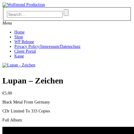
Skip
to
content
Menu
Home
Shop
WP Release
Privacy Policy/Impressum/Datenschutz
Client Portal
Kasse
Lupan – Zeichen
€
5,00
Black Metal From Germany
CDr Limited To 333 Copies
Full Album: