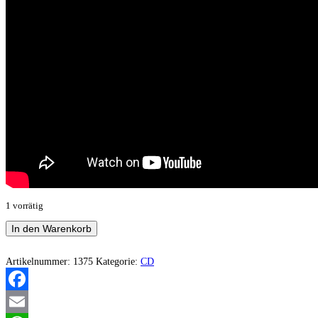
1 vorrätig
Mortuus
In den Warenkorb
Caelum
–
Ad
Artikelnummer:
1375
Kategorie:
CD
Libertatem
Per
Mortem
Facebook
Menge