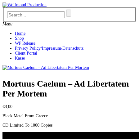
Skip
to
content
Menu
Home
Shop
WP Release
Privacy Policy/Impressum/Datenschutz
Client Portal
Kasse
Mortuus Caelum – Ad Libertatem
Per Mortem
€
8,00
Black Metal From Greece
CD Limited To 1000 Copies