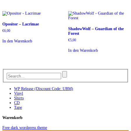
Opositor – Lacrimae
ShadowWolf – Guardian of the
€
6,00
Forest
€
5,00
In den Warenkorb
In den Warenkorb
WP Release (Discount Code: UBM)
Vinyl
Shirts
CD
Tape
Warenkorb
Free dark wordpress theme