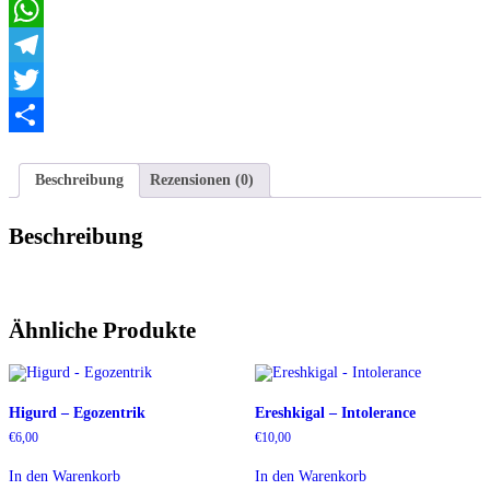
Email
WhatsApp
Telegram
Twitter
Teilen
Beschreibung
Rezensionen (0)
Beschreibung
Ähnliche Produkte
Higurd – Egozentrik
Ereshkigal – Intolerance
€
6,00
€
10,00
In den Warenkorb
In den Warenkorb