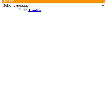
Translate »
Powered by
Translate