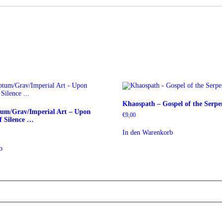
Khaospath – Gospel of the Serp
tum/Grav/Imperial Art – Upon
€
9,00
 Silence …
In den Warenkorb
b