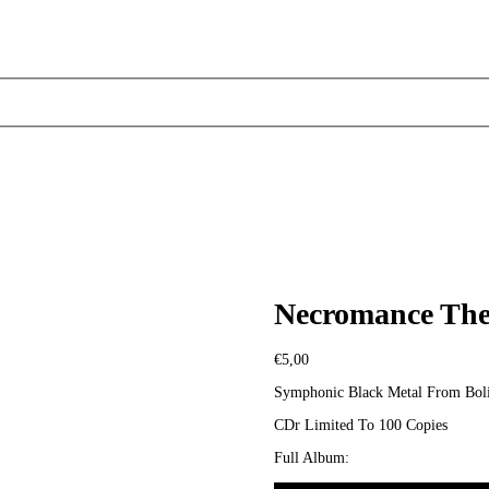
Necromance Thea
€
5,00
Symphonic Black Metal From Boli
CDr Limited To 100 Copies
Full Album: