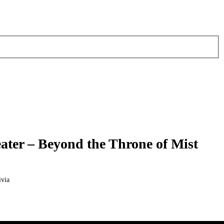
ter – Beyond the Throne of Mist
via