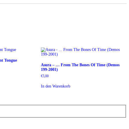
ent Tongue
Asura – … From The Bones Of Time (Demos
199-2001)
€
5,00
In den Warenkorb