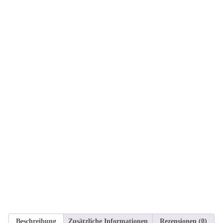
Beschreibung
Zusätzliche Informationen
Rezensionen (0)