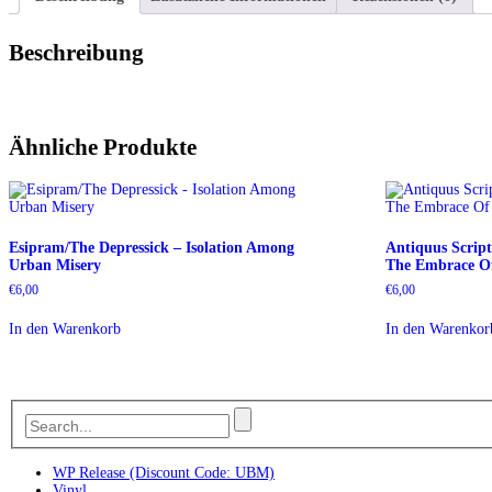
Beschreibung
Ähnliche Produkte
Esipram/The Depressick – Isolation Among
Antiquus Scrip
Urban Misery
The Embrace Of
€
6,00
€
6,00
In den Warenkorb
In den Warenkor
WP Release (Discount Code: UBM)
Vinyl