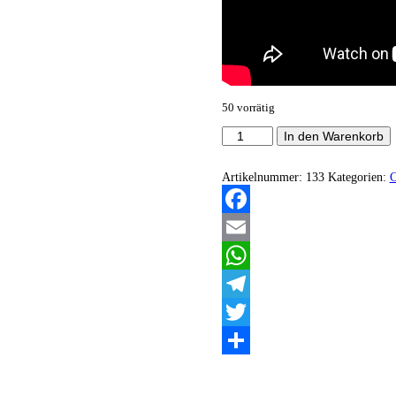
50 vorrätig
Necromance
In den Warenkorb
Theater
-
Beyond
Artikelnummer:
133
Kategorien:
the
Throne
of
Facebook
Mist
Menge
Email
WhatsApp
Telegram
Twitter
Teilen