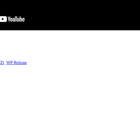
CD
,
WP Release