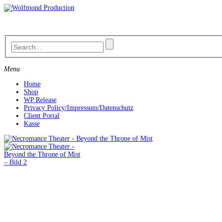
Skip
to
content
Menu
Home
Shop
WP Release
Privacy Policy/Impressum/Datenschutz
Client Portal
Kasse