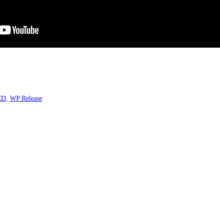
CD
,
WP Release