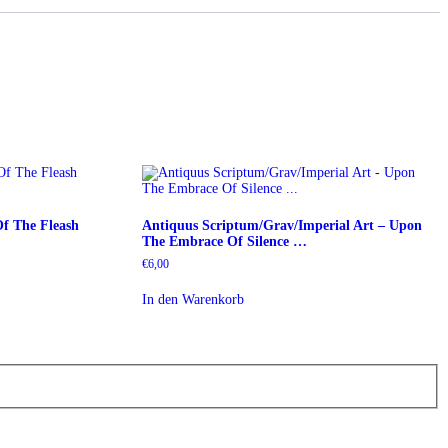
Of The Fleash
Antiquus Scriptum/Grav/Imperial Art – Upon
The Embrace Of Silence …
€
6,00
In den Warenkorb