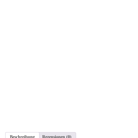
Beschreibung
Rezensionen (0)