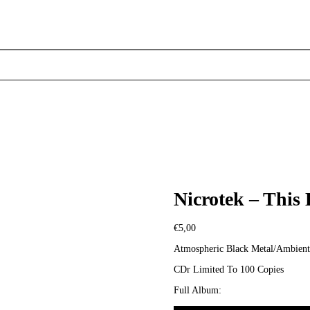
Nicrotek – This
€
5,00
Atmospheric Black Metal/Ambient
CDr Limited To 100 Copies
Full Album: