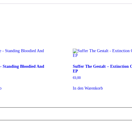
 – Standing Bloodied And
Suffer The Gestalt – Extinction 
EP
€
6,00
b
In den Warenkorb