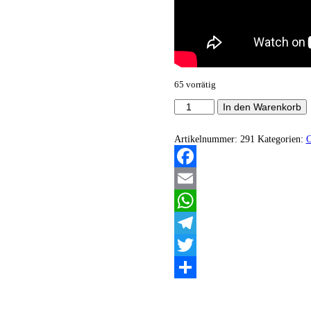
65 vorrätig
Nicrotek
In den Warenkorb
-
This
Dreadout
Artikelnummer:
291
Kategorien:
Loneliness
Menge
Facebook
Email
WhatsApp
Telegram
Twitter
Teilen