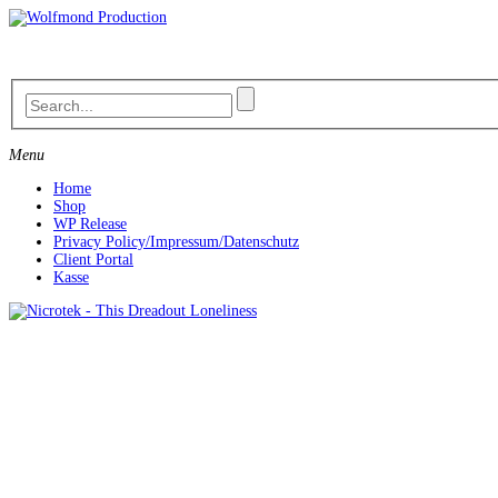
Skip
to
content
Menu
Home
Shop
WP Release
Privacy Policy/Impressum/Datenschutz
Client Portal
Kasse