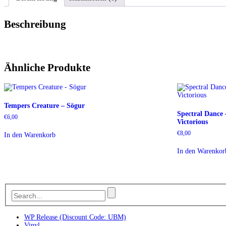
Beschreibung
Ähnliche Produkte
Tempers Creature – Sögur
Spectral Dance
€
6,00
Victorious
€
8,00
In den Warenkorb
In den Warenkor
WP Release (Discount Code: UBM)
Vinyl