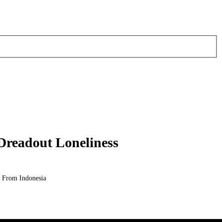
 Dreadout Loneliness
 From Indonesia