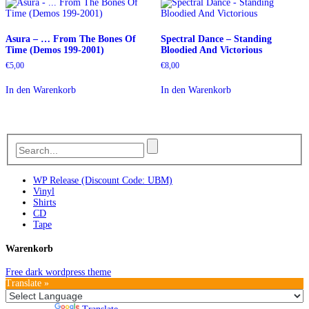
Asura – … From The Bones Of
Spectral Dance – Standing
Time (Demos 199-2001)
Bloodied And Victorious
€
5,00
€
8,00
In den Warenkorb
In den Warenkorb
WP Release (Discount Code: UBM)
Vinyl
Shirts
CD
Tape
Warenkorb
Free dark wordpress theme
Translate »