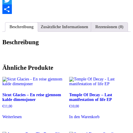
Twitter
Teilen
Beschreibung
Zusätzliche Informationen
Rezensionen (0)
Beschreibung
Ähnliche Produkte
Sicut Glacies – En reise gjennom
Temple Of Decay – Last
kalde dimensjoner
manifestation of life EP
€
11,00
€
10,00
Weiterlesen
In den Warenkorb