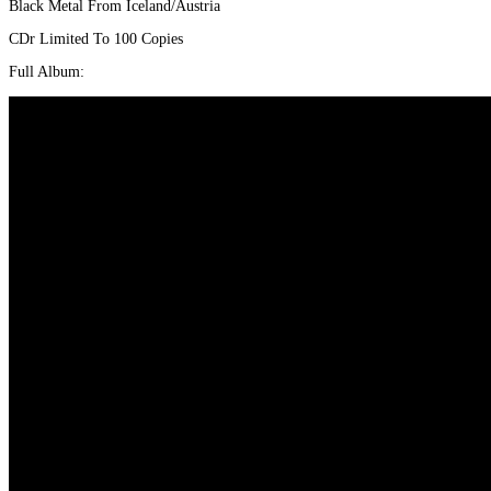
Black Metal From Iceland/Austria
war:
ist:
€6,00
€5,00.
CDr Limited To 100 Copies
Full Album: