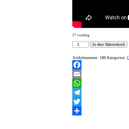
27 vorrätig
Porta
In den Warenkorb
Infernum
-
Oblivisci
Artikelnummer:
188
Kategorien:
Castitatis
(Demo)
Menge
Facebook
Email
WhatsApp
Telegram
Twitter
Teilen