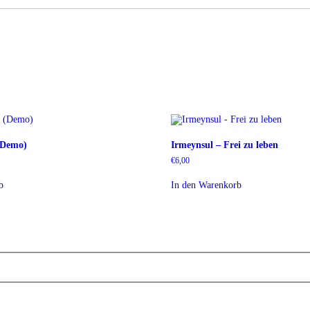
 (Demo)
Irmeynsul – Frei zu leben
€
6,00
b
In den Warenkorb