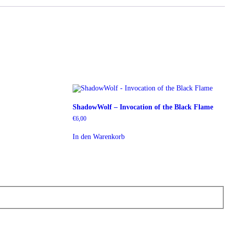
ShadowWolf – Invocation of the Black Flame
€
6,00
In den Warenkorb