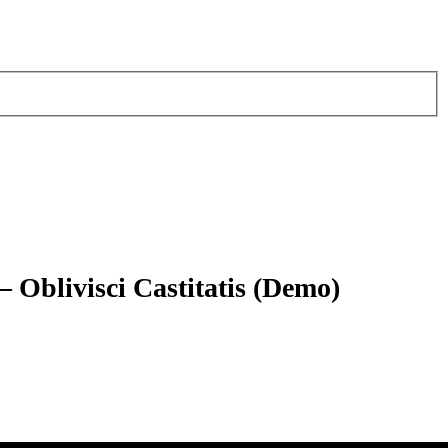
 Oblivisci Castitatis (Demo)