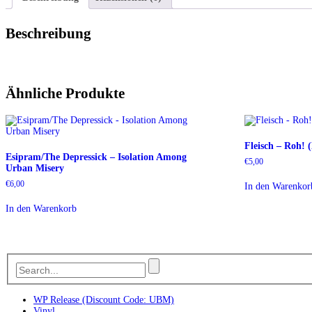
Beschreibung
Ähnliche Produkte
Fleisch – Roh!
Esipram/The Depressick – Isolation Among
€
5,00
Urban Misery
€
6,00
In den Warenkor
In den Warenkorb
WP Release (Discount Code: UBM)
Vinyl