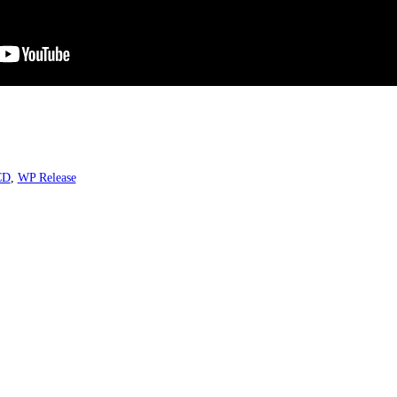
CD
,
WP Release