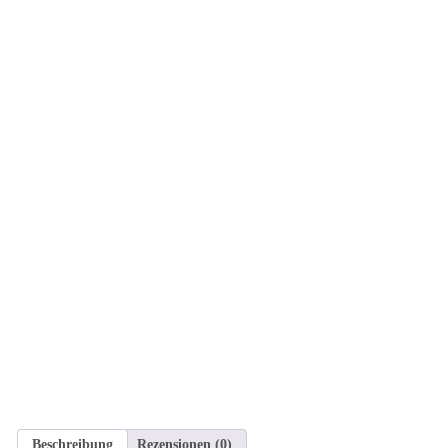
Beschreibung
Rezensionen (0)