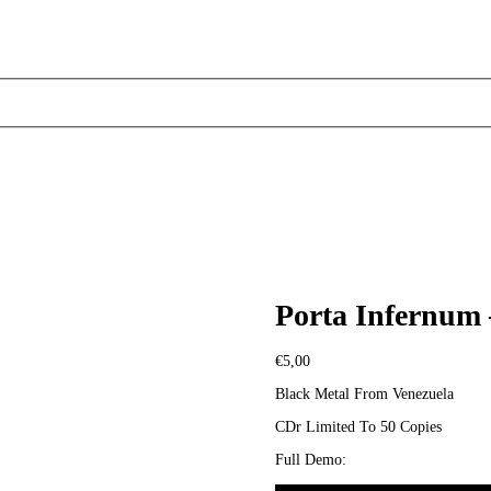
Porta Infernum –
€
5,00
Black Metal From Venezuela
CDr Limited To 50 Copies
Full Demo: