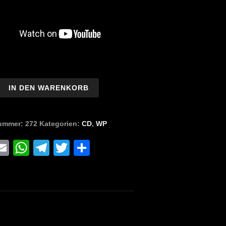
g
IN DEN WARENKORB
r
nummer:
272
Kategorien:
CD
,
WP
pse
tion)
acebook
Email
WhatsApp
Telegram
Twitter
Teilen