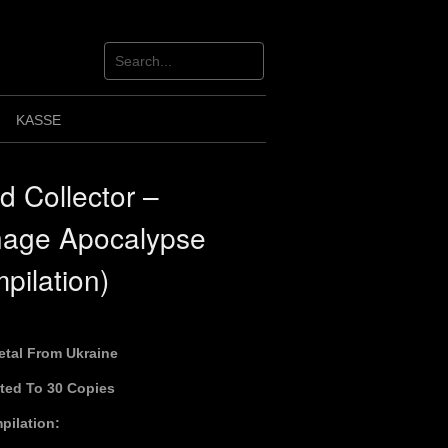
KASSE
id Collector –
nage Apocalypse
pilation)
etal From Ukraine
ited To 30 Copies
pilation: