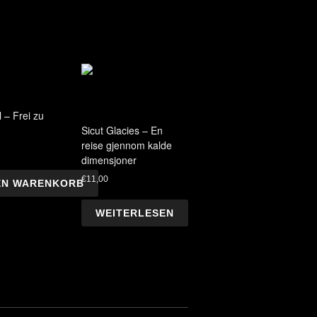
 – Frei zu
Sicut Glacies – En
reise gjennom kalde
dimensjoner
€
11,00
DEN WARENKORB
WEITERLESEN