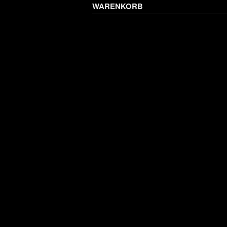
WARENKORB