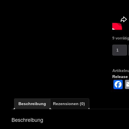
9 vorräti
Putrid
Collecto
-
Carnage
Artikel
Apocaly
Release
(Compila
F
Menge
Beschreibung
Rezensionen (0)
Beschreibung