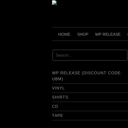
Skip
to
content
HOME
SHOP
WP RELEASE
WP RELEASE (DISCOUNT CODE:
UBM)
VINYL
SHIRTS
CD
TAPE