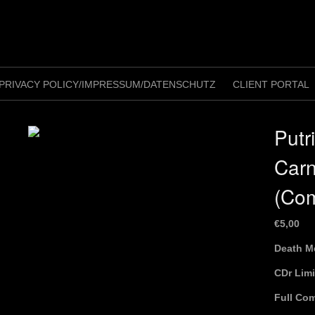
PRIVACY POLICY/IMPRESSUM/DATENSCHUTZ
CLIENT PORTAL
Putr
Car
(Com
€
5,00
Death M
CDr Lim
Full Com