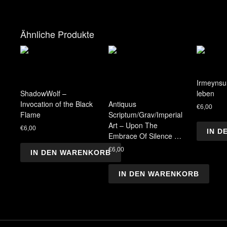
Ähnliche Produkte
Irmeynsul
ShadowWolf –
leben
Invocation of the Black
Antiquus
€
6,00
Flame
Scriptum/Grav/Imperial
Art – Upon The
€
6,00
IN 
Embrace Of Silence …
€
6,00
IN DEN WARENKORB
IN DEN WARENKORB