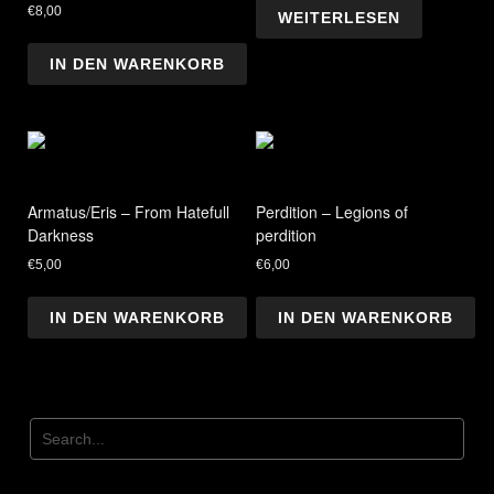
€
8,00
WEITERLESEN
IN DEN WARENKORB
Armatus/Eris – From Hatefull
Perdition – Legions of
Darkness
perdition
€
5,00
€
6,00
IN DEN WARENKORB
IN DEN WARENKORB