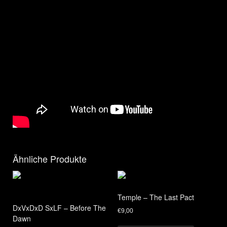
Ähnliche Produkte
Temple – The Last Pact
DxVxDxD SxLF – Before The
€
9,00
Dawn