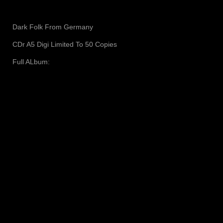
Dark Folk From Germany
CDr A5 Digi Limited To 50 Copies
Full ALbum: