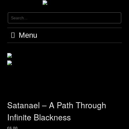
Skip
to
content
Menu
Satanael – A Path Through
Infinite Blackness
€
6,00