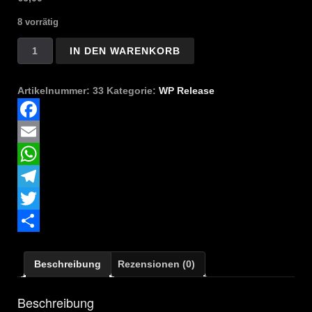
8 vorrätig
Satanael
IN DEN WARENKORB
-
A
Path
Artikelnummer:
33
Kategorie:
WP Release
Through
Infinite
Blackness
Facebook
Menge
Email
WhatsApp
Telegram
Twitter
Teilen
Beschreibung
Rezensionen (0)
Beschreibung