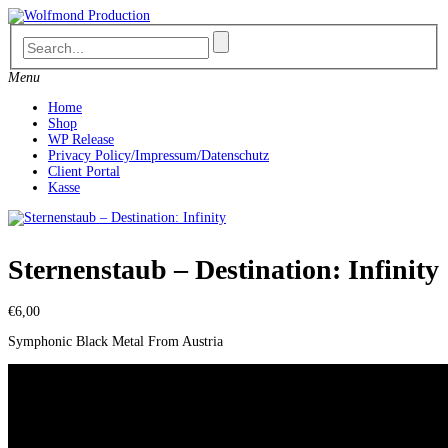
Skip
to
content
Menu
Home
Shop
WP Release
Privacy Policy/Impressum/Datenschutz
Client Portal
Kasse
Sternenstaub – Destination: Infinity
€
6,00
Symphonic Black Metal From Austria