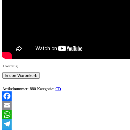
1 vorrätig
Sternenstaub
In den Warenkorb
–
Destination:
Infinity
Artikelnummer:
880
Kategorie:
CD
Menge
Facebook
Email
WhatsApp