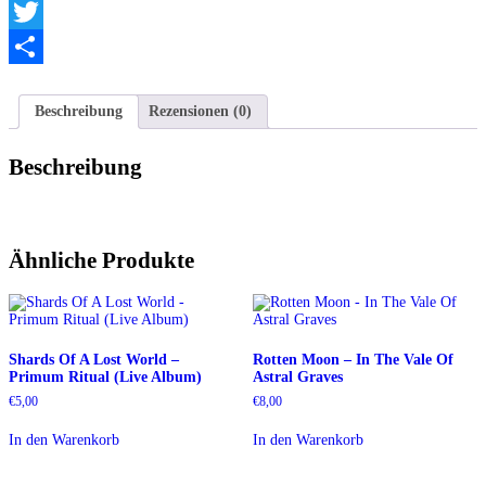
Telegram
Twitter
Teilen
Beschreibung
Rezensionen (0)
Beschreibung
Ähnliche Produkte
Shards Of A Lost World –
Rotten Moon – In The Vale Of
Primum Ritual (Live Album)
Astral Graves
€
5,00
€
8,00
In den Warenkorb
In den Warenkorb