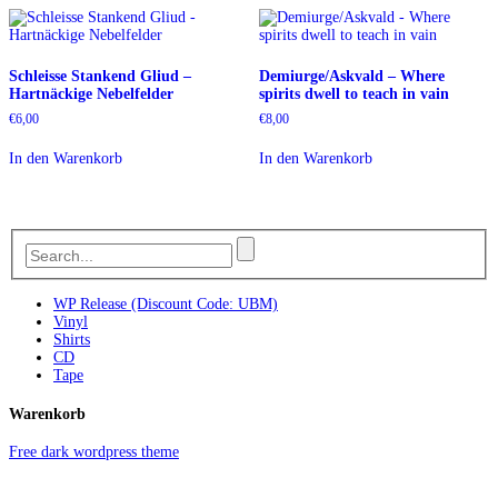
Schleisse Stankend Gliud –
Demiurge/Askvald – Where
Hartnäckige Nebelfelder
spirits dwell to teach in vain
€
6,00
€
8,00
In den Warenkorb
In den Warenkorb
WP Release (Discount Code: UBM)
Vinyl
Shirts
CD
Tape
Warenkorb
Free dark wordpress theme