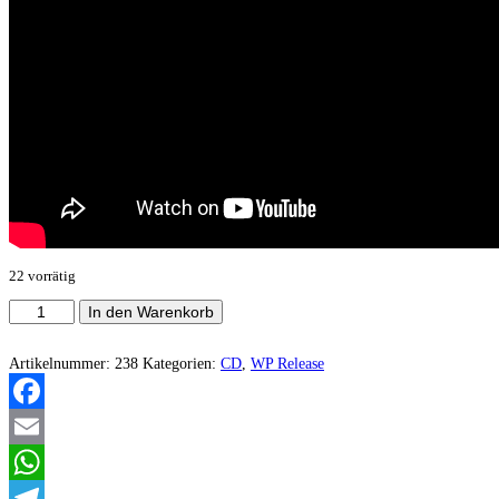
22 vorrätig
Tenebrositas
In den Warenkorb
-
Embraced
By
Artikelnummer:
238
Kategorien:
CD
,
WP Release
The
All
Devouring
Facebook
Void
Menge
Email
WhatsApp