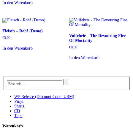
In den Warenkorb
Fleisch – Roh! (Demo)
Vulfehrie – The Devouring Fire
€
5,00
Of Mortality
€
9,00
In den Warenkorb
In den Warenkorb
WP Release (Discount Code: UBM)
Vinyl
Shirts
CD
Tape
Warenkorb