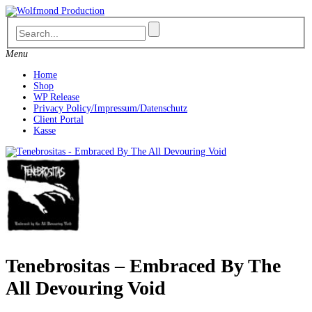
Skip
to
content
Menu
Home
Shop
WP Release
Privacy Policy/Impressum/Datenschutz
Client Portal
Kasse
Tenebrositas – Embraced By The
All Devouring Void