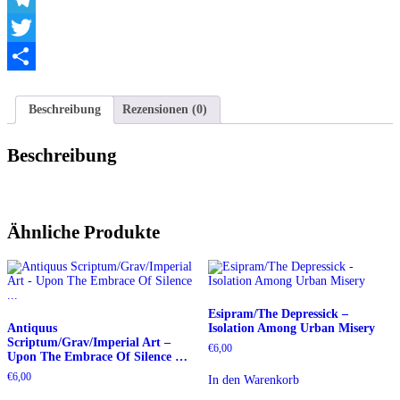
Telegram
Twitter
Teilen
Beschreibung
Rezensionen (0)
Beschreibung
Ähnliche Produkte
Esipram/The Depressick –
Antiquus
Isolation Among Urban Misery
Scriptum/Grav/Imperial Art –
€
6,00
Upon The Embrace Of Silence …
€
6,00
In den Warenkorb