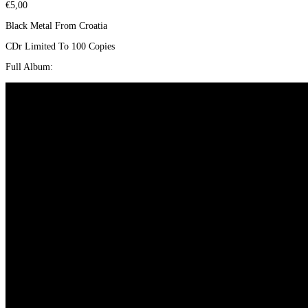
€
5,00
Black Metal From Croatia
CDr Limited To 100 Copies
Full Album: