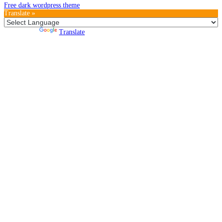
Free dark wordpress theme
Translate »
Powered by
Translate