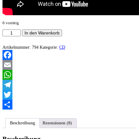
6 vorrätig
Thanatomania
In den Warenkorb
‎–
Resignation
Menge
Artikelnummer:
794
Kategorie:
CD
Facebook
Email
WhatsApp
Telegram
Twitter
Teilen
Beschreibung
Rezensionen (0)
Beschreibung