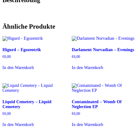
Ähnliche Produkte
Higurd – Egozentrik
Darlament Norvadian – Evenings
€
6,00
€
6,00
In den Warenkorb
In den Warenkorb
Liquid Cemetery – Liquid
Contaminated – Womb Of
Cemetery
Neglection EP
€
6,00
€
6,00
In den Warenkorb
In den Warenkorb