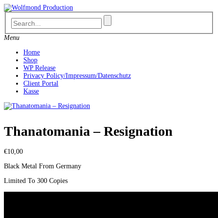
Skip
to
content
Menu
Home
Shop
WP Release
Privacy Policy/Impressum/Datenschutz
Client Portal
Kasse
Thanatomania ‎– Resignation
€
10,00
Black Metal From Germany
Limited To 300 Copies