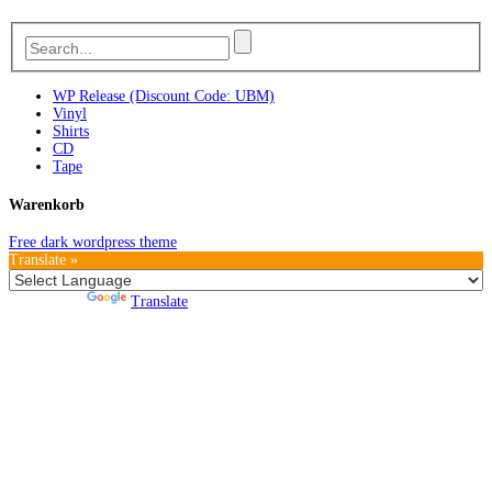
WP Release (Discount Code: UBM)
Vinyl
Shirts
CD
Tape
Warenkorb
Free dark wordpress theme
Translate »
Powered by
Translate