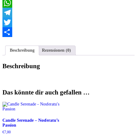
Email
WhatsApp
Telegram
Twitter
Teilen
Beschreibung
Rezensionen (0)
Beschreibung
Das könnte dir auch gefallen …
Candle Serenade – Nosferatu’s
Passion
€
7,00