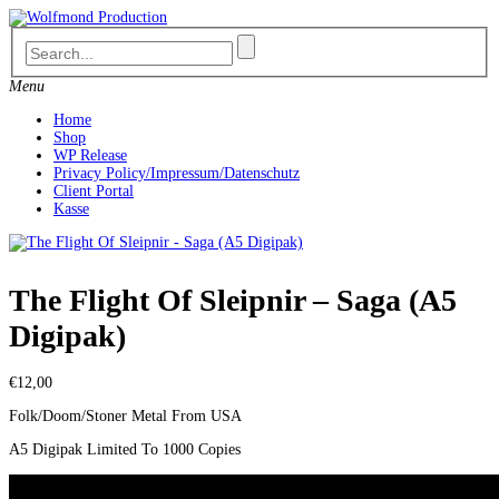
Skip
to
content
Menu
Home
Shop
WP Release
Privacy Policy/Impressum/Datenschutz
Client Portal
Kasse
The Flight Of Sleipnir – Saga (A5
Digipak)
€
12,00
Folk/Doom/Stoner Metal From USA
A5 Digipak Limited To 1000 Copies