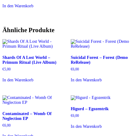
In den Warenkorb
Ähnliche Produkte
Shards Of A Lost World –
Suicidal Forest – Forest (Demo
Primum Ritual (Live Album)
ReRelease)
€
5,00
€
6,00
In den Warenkorb
In den Warenkorb
Higurd – Egozentrik
Contaminated – Womb Of
€
6,00
Neglection EP
€
6,00
In den Warenkorb