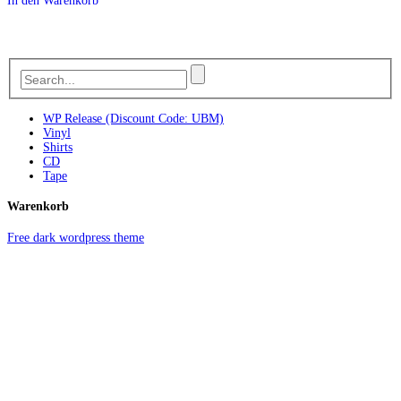
In den Warenkorb
WP Release (Discount Code: UBM)
Vinyl
Shirts
CD
Tape
Warenkorb
Free dark wordpress theme