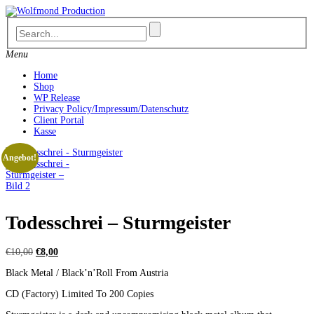
Skip
to
content
Menu
Home
Shop
WP Release
Privacy Policy/Impressum/Datenschutz
Client Portal
Kasse
Angebot!
Todesschrei – Sturmgeister
Ursprünglicher
Aktueller
€
10,00
€
8,00
Preis
Preis
Black Metal / Black’n’Roll From Austria
war:
ist:
€10,00
€8,00.
CD (Factory) Limited To 200 Copies