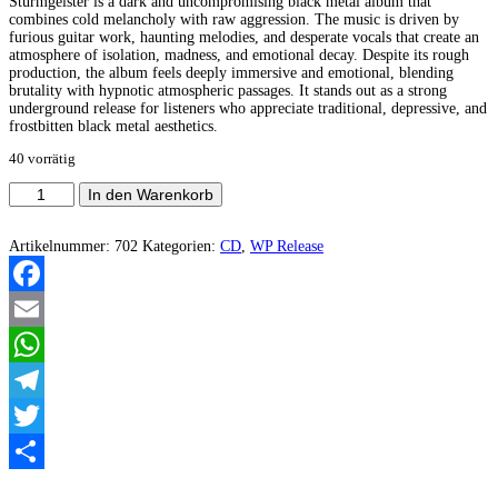
Sturmgeister is a dark and uncompromising black metal album that
combines cold melancholy with raw aggression. The music is driven by
furious guitar work, haunting melodies, and desperate vocals that create an
atmosphere of isolation, madness, and emotional decay. Despite its rough
production, the album feels deeply immersive and emotional, blending
brutality with hypnotic atmospheric passages. It stands out as a strong
underground release for listeners who appreciate traditional, depressive, and
frostbitten black metal aesthetics.
40 vorrätig
Todesschrei
In den Warenkorb
-
Sturmgeister
Menge
Artikelnummer:
702
Kategorien:
CD
,
WP Release
Facebook
Email
WhatsApp
Telegram
Twitter
Teilen