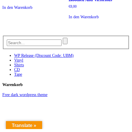
€
8,00
In den Warenkorb
In den Warenkorb
WP Release (Discount Code: UBM)
Vinyl
Shirts
CD
Tape
Warenkorb
Free dark wordpress theme
Translate »