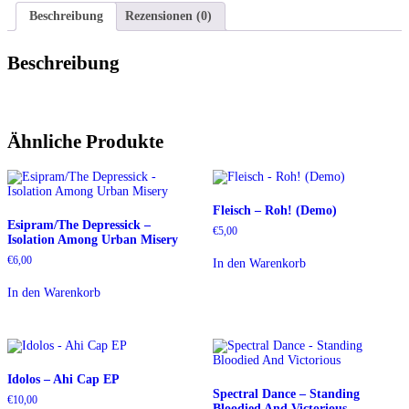
Beschreibung
Rezensionen (0)
Beschreibung
Ähnliche Produkte
Fleisch – Roh! (Demo)
Esipram/The Depressick –
€
5,00
Isolation Among Urban Misery
€
6,00
In den Warenkorb
In den Warenkorb
Idolos – Ahi Cap EP
Spectral Dance – Standing
€
10,00
Bloodied And Victorious