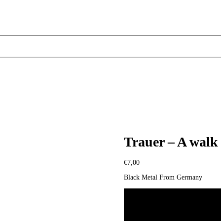
Trauer – A walk 
€
7,00
Black Metal From Germany