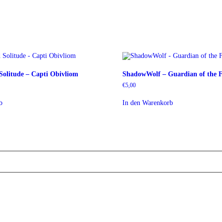
olitude – Capti Obivliom
ShadowWolf – Guardian of the F
€
5,00
b
In den Warenkorb