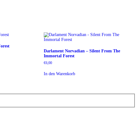
orest
Darlament Norvadian – Silent From The
Immortal Forest
€
6,00
In den Warenkorb