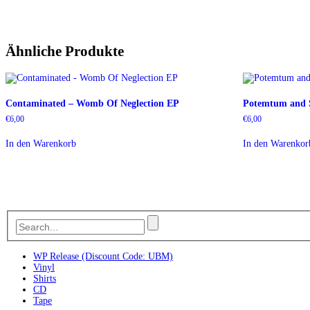
Ähnliche Produkte
Contaminated – Womb Of Neglection EP
Potemtum and S
€
6,00
€
6,00
In den Warenkorb
In den Warenkor
WP Release (Discount Code: UBM)
Vinyl
Shirts
CD
Tape