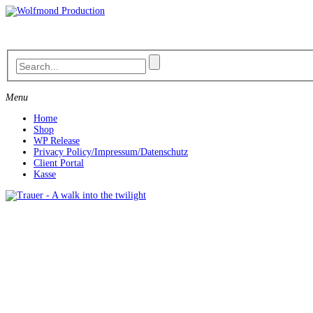
Skip
to
content
Menu
Home
Shop
WP Release
Privacy Policy/Impressum/Datenschutz
Client Portal
Kasse