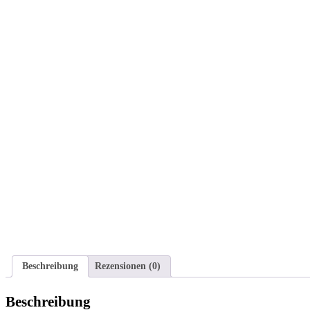
Beschreibung
Rezensionen (0)
Beschreibung