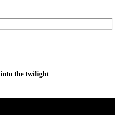
into the twilight