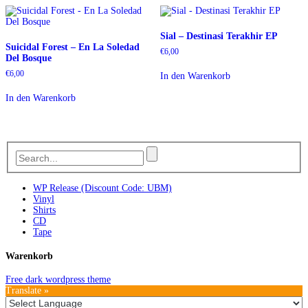
Sial – Destinasi Terakhir EP
Suicidal Forest – En La Soledad
€
6,00
Del Bosque
€
6,00
In den Warenkorb
In den Warenkorb
WP Release (Discount Code: UBM)
Vinyl
Shirts
CD
Tape
Warenkorb
Free dark wordpress theme
Translate »