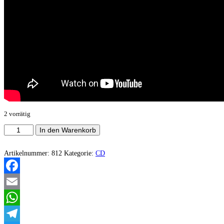
2 vorrätig
Trollech
In den Warenkorb
‎–
Jasmuz
Menge
Artikelnummer:
812
Kategorie:
CD
Facebook
Email
WhatsApp