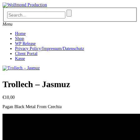
Skip
to
content
Menu
Home
Shop
WP Release
Privacy Policy/Impressum/Datenschutz
Client Portal
Kasse
Trollech ‎– Jasmuz
€
10,00
Pagan Black Metal From Czechia