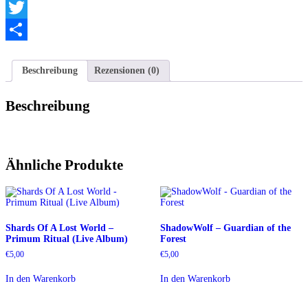
Telegram
Twitter
Teilen
Beschreibung
Rezensionen (0)
Beschreibung
Ähnliche Produkte
Shards Of A Lost World –
ShadowWolf – Guardian of the
Primum Ritual (Live Album)
Forest
€
5,00
€
5,00
In den Warenkorb
In den Warenkorb