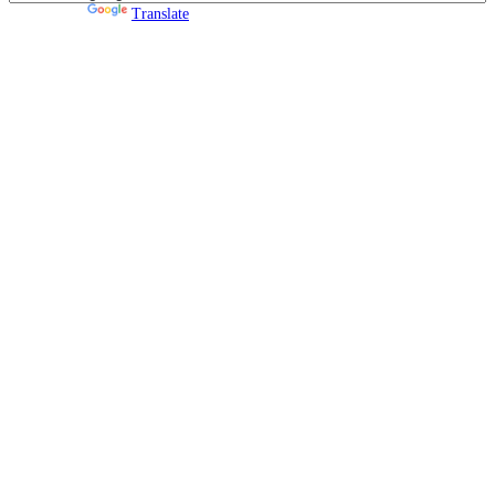
Powered by
Translate