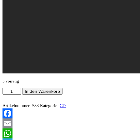
5 vorrätig
Wrathful
In den Warenkorb
Plague
-
Thee
Artikelnummer:
583
Kategorie:
CD
within
the
shadows
Facebook
Menge
Email