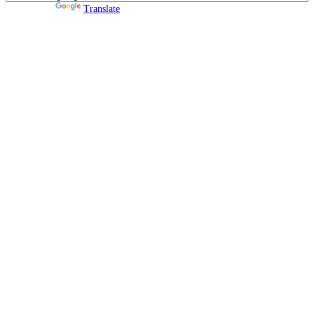
Powered by
Translate