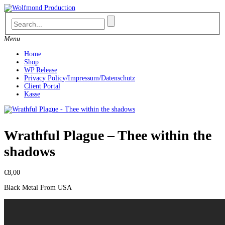
Skip
to
content
Menu
Home
Shop
WP Release
Privacy Policy/Impressum/Datenschutz
Client Portal
Kasse
Wrathful Plague – Thee within the
shadows
€
8,00
Black Metal From USA