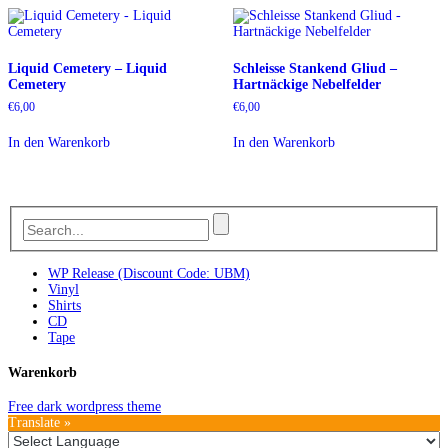
Liquid Cemetery – Liquid
Schleisse Stankend Gliud –
Cemetery
Hartnäckige Nebelfelder
€
6,00
€
6,00
In den Warenkorb
In den Warenkorb
WP Release (Discount Code: UBM)
Vinyl
Shirts
CD
Tape
Warenkorb
Free dark wordpress theme
Translate »