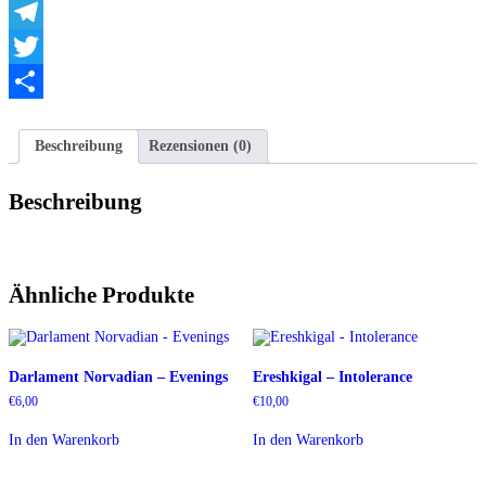
WhatsApp
Telegram
Twitter
Teilen
Beschreibung
Rezensionen (0)
Beschreibung
Ähnliche Produkte
Darlament Norvadian – Evenings
Ereshkigal – Intolerance
€
6,00
€
10,00
In den Warenkorb
In den Warenkorb