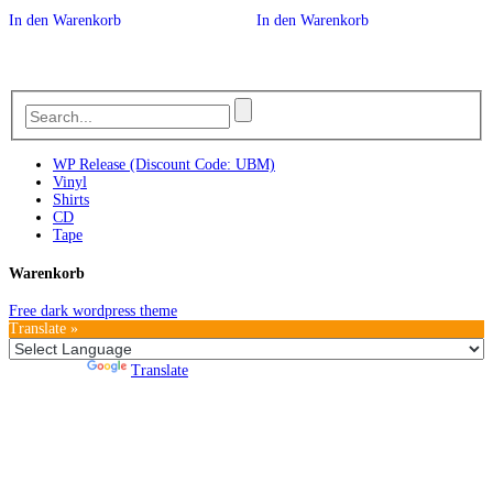
In den Warenkorb
In den Warenkorb
WP Release (Discount Code: UBM)
Vinyl
Shirts
CD
Tape
Warenkorb
Free dark wordpress theme
Translate »
Powered by
Translate