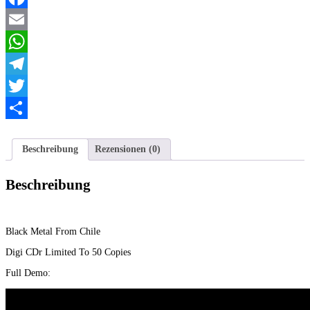
Menge
Facebook
Email
WhatsApp
Telegram
Twitter
Teilen
Beschreibung
Rezensionen (0)
Beschreibung
Black Metal From Chile
Digi CDr Limited To 50 Copies
Full Demo: