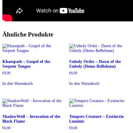
Ähnliche Produkte
Khaospath – Gospel of the
Unholy Order – Dawn of the
Serpent Tongue
Unholy (Demo ReRelease)
€
9,00
€
6,00
In den Warenkorb
In den Warenkorb
ShadowWolf – Invocation of the
Tempers Creature – Exstinctio
Black Flame
Luminis
€
6,00
€
9,00