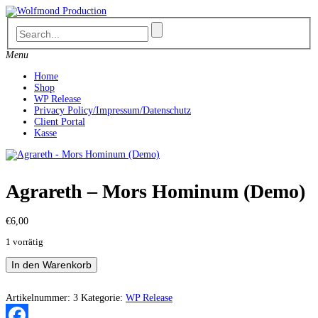
Skip
to
content
Menu
Home
Shop
WP Release
Privacy Policy/Impressum/Datenschutz
Client Portal
Kasse
Agrareth – Mors Hominum (Demo)
€
6,00
1 vorrätig
Agrareth
In den Warenkorb
-
Mors
Hominum
Artikelnummer:
3
Kategorie:
WP Release
(Demo)