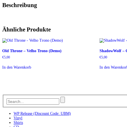
Beschreibung
Ähnliche Produkte
Old Throne – Velho Trono (Demo)
ShadowWolf – G
€
5,00
€
5,00
In den Warenkorb
In den Warenkor
WP Release (Discount Code: UBM)
Vinyl
Shirts