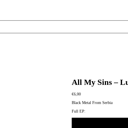
All My Sins – L
€
6,00
Black Metal From Serbia
Full EP: