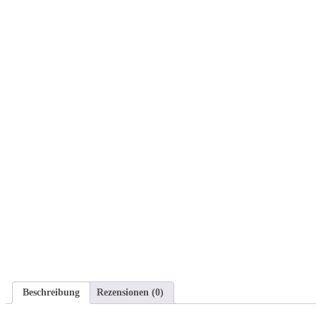
Beschreibung
Rezensionen (0)