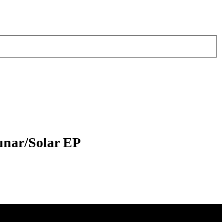
unar/Solar EP