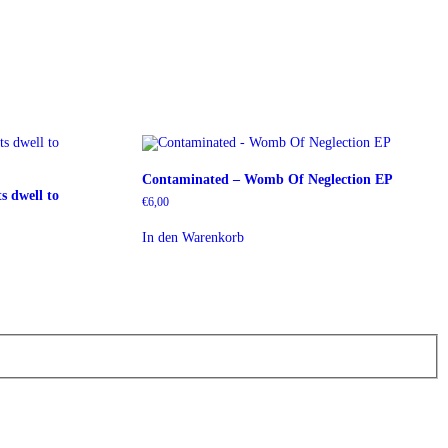
Contaminated – Womb Of Neglection EP
s dwell to
€
6,00
In den Warenkorb