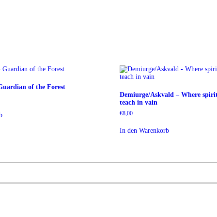
uardian of the Forest
Demiurge/Askvald – Where spirit
teach in vain
€
8,00
b
In den Warenkorb