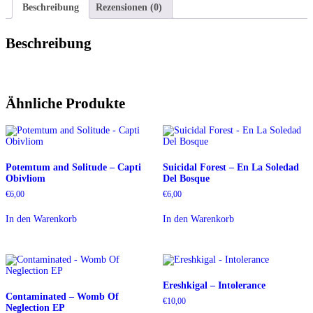
Beschreibung
Rezensionen (0)
Beschreibung
Ähnliche Produkte
Potemtum and Solitude – Capti
Suicidal Forest – En La Soledad
Obivliom
Del Bosque
€
6,00
€
6,00
In den Warenkorb
In den Warenkorb
Ereshkigal – Intolerance
Contaminated – Womb Of
€
10,00
Neglection EP