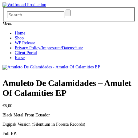
Skip
to
content
Menu
Home
Shop
WP Release
Privacy Policy/Impressum/Datenschutz
Client Portal
Kasse
Amuleto De Calamidades – Amulet
Of Calamities EP
€
6,00
Black Metal From Ecuador
Digipak Version (Silentium in Foresta Records)
Full EP: