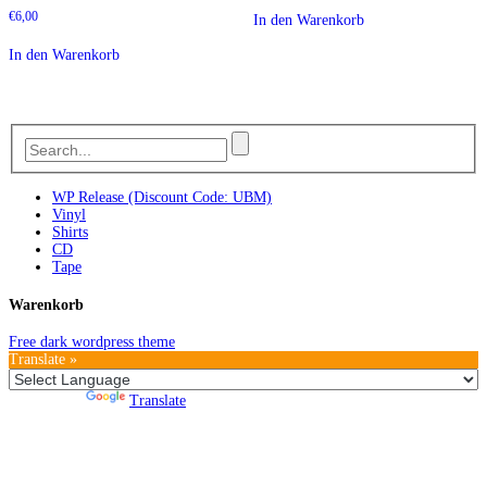
€
6,00
In den Warenkorb
In den Warenkorb
WP Release (Discount Code: UBM)
Vinyl
Shirts
CD
Tape
Warenkorb
Free dark wordpress theme
Translate »
Powered by
Translate