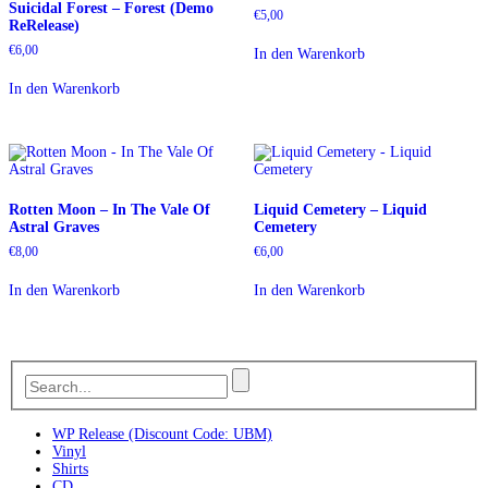
Suicidal Forest – Forest (Demo
€
5,00
ReRelease)
€
6,00
In den Warenkorb
In den Warenkorb
Rotten Moon – In The Vale Of
Liquid Cemetery – Liquid
Astral Graves
Cemetery
€
8,00
€
6,00
In den Warenkorb
In den Warenkorb
WP Release (Discount Code: UBM)
Vinyl
Shirts
CD