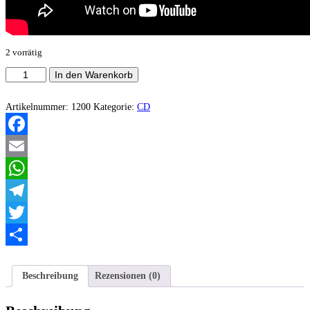
2 vorrätig
Apocalyptic
In den Warenkorb
Noise
-
The
Artikelnummer:
1200
Kategorie:
CD
Mexican
Chainsaw
Massacre
Facebook
Menge
Email
WhatsApp
Telegram
Twitter
Teilen
Beschreibung
Rezensionen (0)