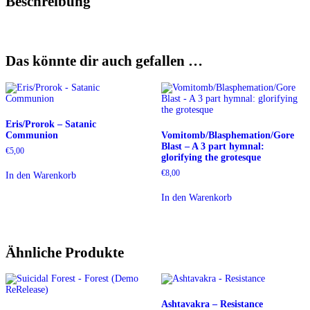
Beschreibung
Das könnte dir auch gefallen …
Eris/Prorok – Satanic
Communion
Vomitomb/Blasphemation/Gore
Blast – A 3 part hymnal:
€
5,00
glorifying the grotesque
€
8,00
In den Warenkorb
In den Warenkorb
Ähnliche Produkte
Ashtavakra – Resistance