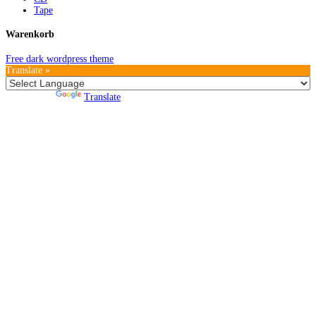
Tape
Warenkorb
Free dark wordpress theme
Translate »
Powered by
Translate