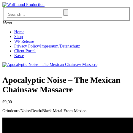
Skip
to
content
Menu
Home
Shop
WP Release
Privacy Policy/Impressum/Datenschutz
Client Portal
Kasse
Apocalyptic Noise – The Mexican
Chainsaw Massacre
€
9,00
Grindcore/Noise/Death/Black Metal From Mexico