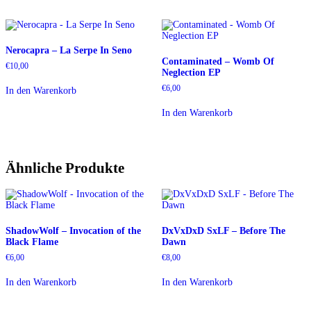
Nerocapra – La Serpe In Seno
Contaminated – Womb Of
€
10,00
Neglection EP
€
6,00
In den Warenkorb
In den Warenkorb
Ähnliche Produkte
ShadowWolf – Invocation of the
DxVxDxD SxLF – Before The
Black Flame
Dawn
€
6,00
€
8,00
In den Warenkorb
In den Warenkorb