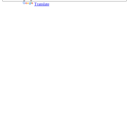
Powered by
Translate