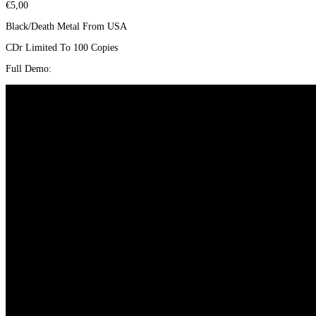
€
5,00
Black/Death Metal From USA
CDr Limited To 100 Copies
Full Demo: