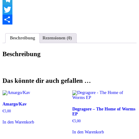
Telegram
Twitter
Teilen
Beschreibung
Rezensionen (0)
Beschreibung
Das könnte dir auch gefallen …
Amargo/Kav
Degragore – The Home of Worms
€
5,00
EP
€
5,00
In den Warenkorb
In den Warenkorb