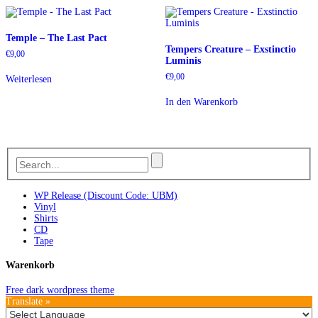
Temple – The Last Pact
Tempers Creature – Exstinctio
€
9,00
Luminis
€
9,00
Weiterlesen
In den Warenkorb
WP Release (Discount Code: UBM)
Vinyl
Shirts
CD
Tape
Warenkorb
Free dark wordpress theme
Translate »