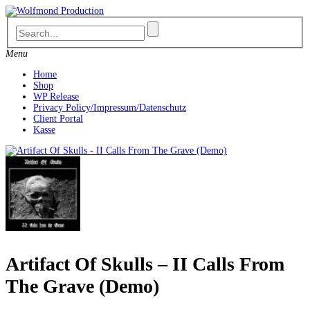
Skip
to
content
Menu
Home
Shop
WP Release
Privacy Policy/Impressum/Datenschutz
Client Portal
Kasse
Artifact Of Skulls – II Calls From
The Grave (Demo)