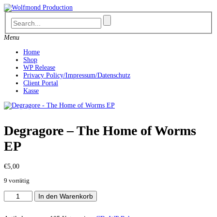
Skip
to
content
Menu
Home
Shop
WP Release
Privacy Policy/Impressum/Datenschutz
Client Portal
Kasse
Degragore – The Home of Worms
EP
€
5,00
9 vorrätig
Degragore
In den Warenkorb
-
The