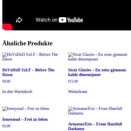
Ähnliche Produkte
DxVxDxD SxLF – Before The
Sicut Glacies – En reise gjennom
Dawn
kalde dimensjoner
€
8,00
€
11,00
In den Warenkorb
Weiterlesen
Irmeynsul – Frei zu leben
Armatus/Eris – From Hatefull
€
6,00
Darkness