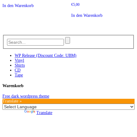
€
5,00
In den Warenkorb
In den Warenkorb
WP Release (Discount Code: UBM)
Vinyl
Shirts
CD
Tape
Warenkorb
Free dark wordpress theme
Translate »
Powered by
Translate