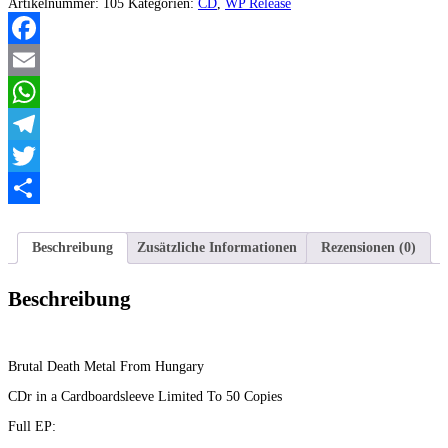
Home
Artikelnummer:
105
Kategorien:
CD
,
WP Release
of
Worms
EP
Facebook
Menge
Email
WhatsApp
Telegram
Twitter
Teilen
Beschreibung
Zusätzliche Informationen
Rezensionen (0)
Beschreibung
Brutal Death Metal From Hungary
CDr in a Cardboardsleeve Limited To 50 Copies
Full EP: