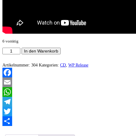
6 vorrätig
Ashtavakra
In den Warenkorb
-
Disconnect
Rehearsal
Artikelnummer:
304
Kategorien:
CD
,
WP Release
(Demo)
Menge
Facebook
Email
WhatsApp
Telegram
Twitter
Teilen