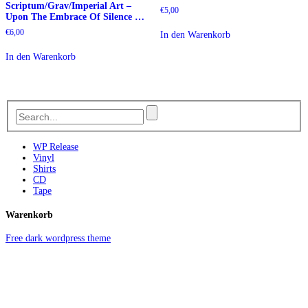
Scriptum/Grav/Imperial Art –
€
5,00
Upon The Embrace Of Silence …
€
6,00
In den Warenkorb
In den Warenkorb
WP Release
Vinyl
Shirts
CD
Tape
Warenkorb
Free dark wordpress theme