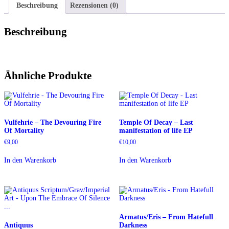
Beschreibung
Rezensionen (0)
Beschreibung
Ähnliche Produkte
Vulfehrie – The Devouring Fire
Temple Of Decay – Last
Of Mortality
manifestation of life EP
€
9,00
€
10,00
In den Warenkorb
In den Warenkorb
Armatus/Eris – From Hatefull
Antiquus
Darkness