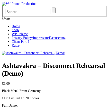
Skip
to
content
Menu
Home
Shop
WP Release
Privacy Policy/Impressum/Datenschutz
Client Portal
Kasse
Ashtavakra – Disconnect Rehearsal
(Demo)
€
5,00
Black Metal From Germany
CDr Limited To 20 Copies
Full Demo: