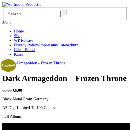
Skip
to
content
Menu
Home
Shop
WP Release
Privacy Policy/Impressum/Datenschutz
Client Portal
Kasse
Angebot!
Dark Armageddon – Frozen Throne
Ursprünglicher
Aktueller
€
8,00
€
6,00
Preis
Preis
Black Metal From Germany
war:
ist:
€8,00
€6,00.
A5 Digi Limited To 100 Copies
Full Album: