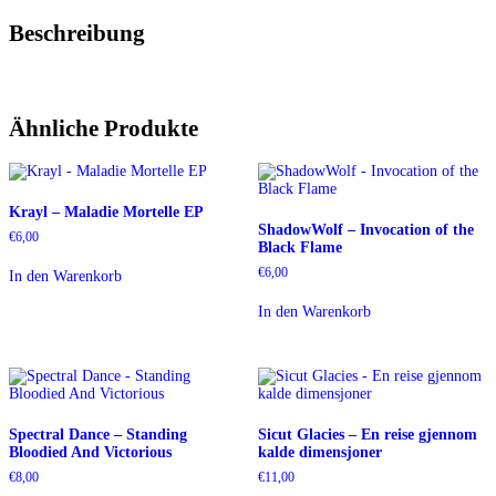
Beschreibung
Ähnliche Produkte
Krayl – Maladie Mortelle EP
ShadowWolf – Invocation of the
€
6,00
Black Flame
€
6,00
In den Warenkorb
In den Warenkorb
Spectral Dance – Standing
Sicut Glacies – En reise gjennom
Bloodied And Victorious
kalde dimensjoner
€
8,00
€
11,00