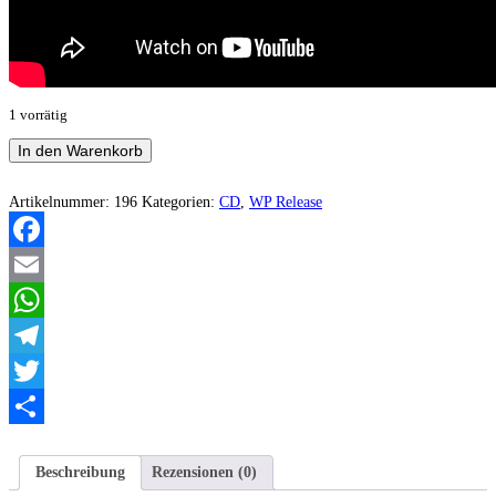
1 vorrätig
Dark
In den Warenkorb
Armageddon
-
Frozen
Artikelnummer:
196
Kategorien:
CD
,
WP Release
Throne
Menge
Facebook
Email
WhatsApp
Telegram
Twitter
Teilen
Beschreibung
Rezensionen (0)