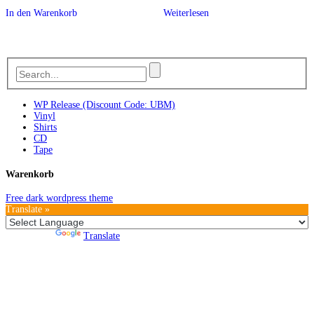
In den Warenkorb
Weiterlesen
WP Release (Discount Code: UBM)
Vinyl
Shirts
CD
Tape
Warenkorb
Free dark wordpress theme
Translate »
Powered by
Translate