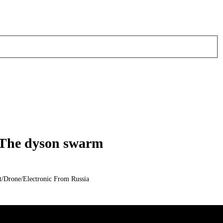
 The dyson swarm
/Drone/Electronic From Russia