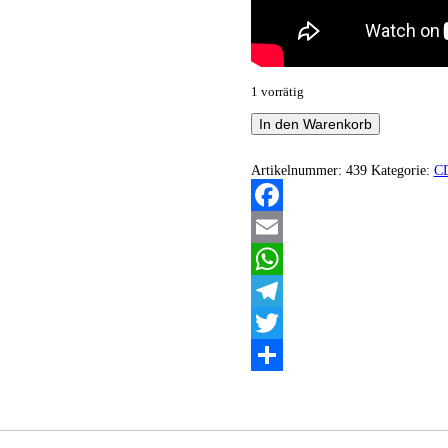
1 vorrätig
Frozen
In den Warenkorb
Ocean
-
The
Artikelnummer:
439
Kategorie:
C
dyson
swarm
Menge
Facebook
Email
WhatsApp
Telegram
Twitter
Teilen