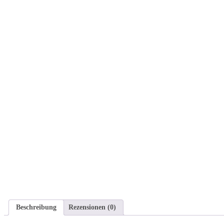
Beschreibung
Rezensionen (0)