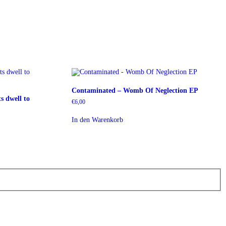
Contaminated – Womb Of Neglection EP
s dwell to
€
6,00
In den Warenkorb