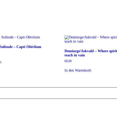
olitude – Capti Obivliom
Demiurge/Askvald – Where spirit
teach in vain
€
8,00
b
In den Warenkorb