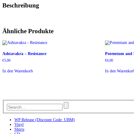
Beschreibung
Ähnliche Produkte
Ashtavakra – Resistance
Potemtum and S
€
5,00
€
6,00
In den Warenkorb
In den Warenkor
WP Release (Discount Code: UBM)
Vinyl
Shirts