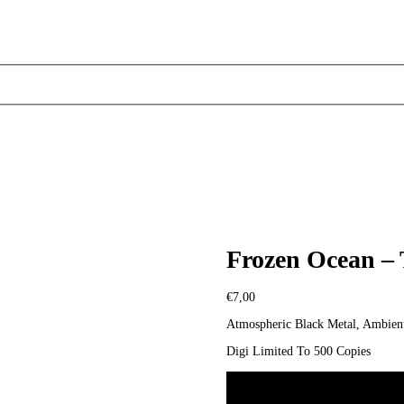
Frozen Ocean –
€
7,00
Atmospheric Black Metal, Ambient
Digi Limited To 500 Copies