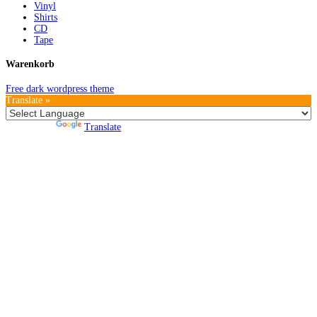
Vinyl
Shirts
CD
Tape
Warenkorb
Free dark wordpress theme
Translate »
Powered by
Translate