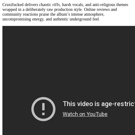
Cruxifucked delivers chaotic riffs, harsh vocals, and anti-religious themes
wrapped in a deliberately raw production style. Online reviews and
community reactions praise the album’s intense atmosphere,
uncompromising energy, and authentic underground feel.