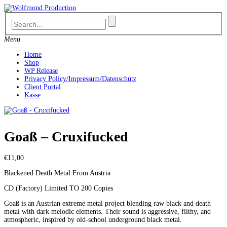
Skip
to
content
Menu
Home
Shop
WP Release
Privacy Policy/Impressum/Datenschutz
Client Portal
Kasse
Goaß – Cruxifucked
€
11,00
Blackened Death Metal From Austria
CD (Factory) Limited TO 200 Copies
Goaß is an Austrian extreme metal project blending raw black and death
metal with dark melodic elements. Their sound is aggressive, filthy, and
atmospheric, inspired by old-school underground black metal.