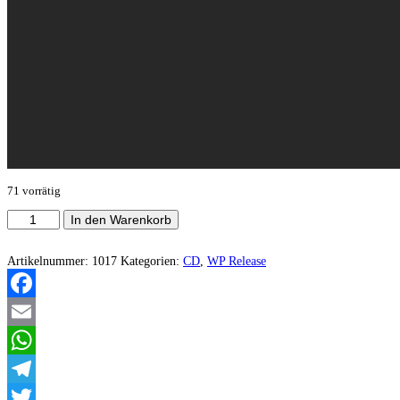
71 vorrätig
Goaß
In den Warenkorb
-
Cruxifucked
Menge
Artikelnummer:
1017
Kategorien:
CD
,
WP Release
Facebook
Email
WhatsApp
Telegram