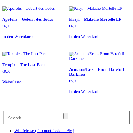
Apofolis – Geburt des Todes
Krayl – Maladie Mortelle EP
€
6,00
€
6,00
In den Warenkorb
In den Warenkorb
Temple – The Last Pact
Armatus/Eris – From Hatefull
€
9,00
Darkness
€
5,00
Weiterlesen
In den Warenkorb
WP Release (Discount Code: UBM)