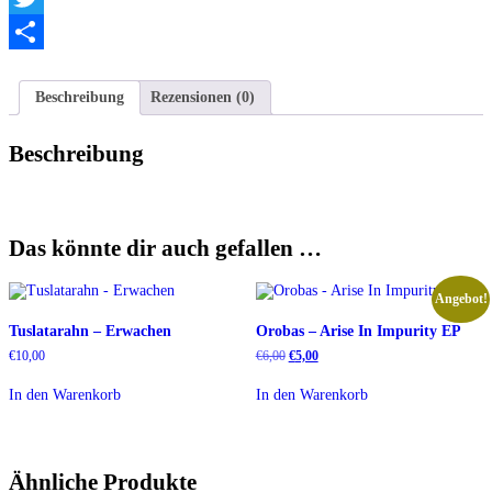
Twitter
Teilen
Beschreibung
Rezensionen (0)
Beschreibung
Das könnte dir auch gefallen …
Angebot!
Tuslatarahn – Erwachen
Orobas – Arise In Impurity EP
Ursprünglicher
Aktueller
€
10,00
€
6,00
€
5,00
Preis
Preis
war:
ist:
In den Warenkorb
In den Warenkorb
€6,00
€5,00.
Ähnliche Produkte