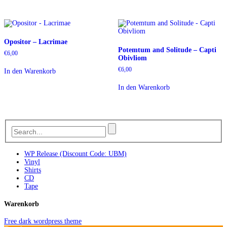
Opositor – Lacrimae
Potemtum and Solitude – Capti
€
6,00
Obivliom
€
6,00
In den Warenkorb
In den Warenkorb
WP Release (Discount Code: UBM)
Vinyl
Shirts
CD
Tape
Warenkorb
Free dark wordpress theme