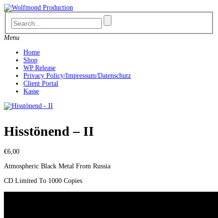
Skip
to
content
Menu
Home
Shop
WP Release
Privacy Policy/Impressum/Datenschutz
Client Portal
Kasse
Hisstönend – II
€
6,00
Atmospheric Black Metal From Russia
CD Limited To 1000 Copies