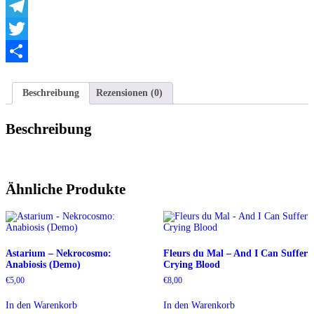
WhatsApp
Telegram
Twitter
Teilen
Beschreibung
Rezensionen (0)
Beschreibung
Ähnliche Produkte
Astarium – Nekrocosmo:
Fleurs du Mal – And I Can Suffer
Anabiosis (Demo)
Crying Blood
€
5,00
€
8,00
In den Warenkorb
In den Warenkorb