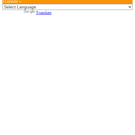
Translate »
Powered by
Translate