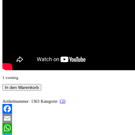
1 vorrätig
Hisstönend
In den Warenkorb
-
II
Menge
Artikelnummer:
1363
Kategorie:
CD
Facebook
Email