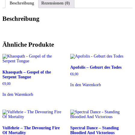
Beschreibung
Rezensionen (0)
Beschreibung
Ähnliche Produkte
Apofolis – Geburt des Todes
Khaospath – Gospel of the
€
6,00
Serpent Tongue
€
9,00
In den Warenkorb
In den Warenkorb
Vulfehrie – The Devouring Fire
Spectral Dance – Standing
Of Mortality
Bloodied And Victorious