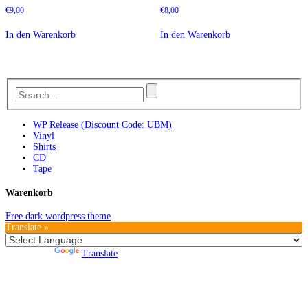
€
9,00
€
8,00
In den Warenkorb
In den Warenkorb
WP Release (Discount Code: UBM)
Vinyl
Shirts
CD
Tape
Warenkorb
Free dark wordpress theme
Translate »
Powered by
Translate