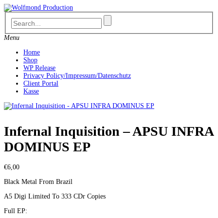
Skip
to
content
Menu
Home
Shop
WP Release
Privacy Policy/Impressum/Datenschutz
Client Portal
Kasse
Infernal Inquisition – APSU INFRA
DOMINUS EP
€
6,00
Black Metal From Brazil
A5 Digi Limited To 333 CDr Copies
Full EP: