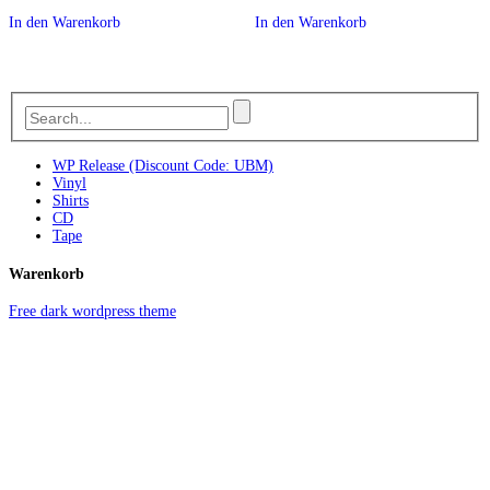
In den Warenkorb
In den Warenkorb
WP Release (Discount Code: UBM)
Vinyl
Shirts
CD
Tape
Warenkorb
Free dark wordpress theme