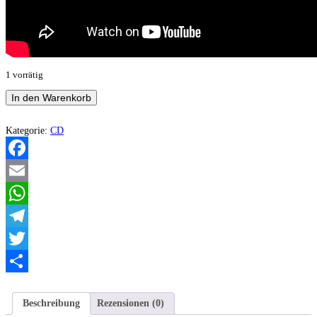
1 vorrätig
Marhoth
In den Warenkorb
–
W
Imieniu
Kategorie:
CD
Marhoth...
(Compilation)
Menge
Facebook
Email
WhatsApp
Telegram
Twitter
Teilen
Beschreibung
Rezensionen (0)