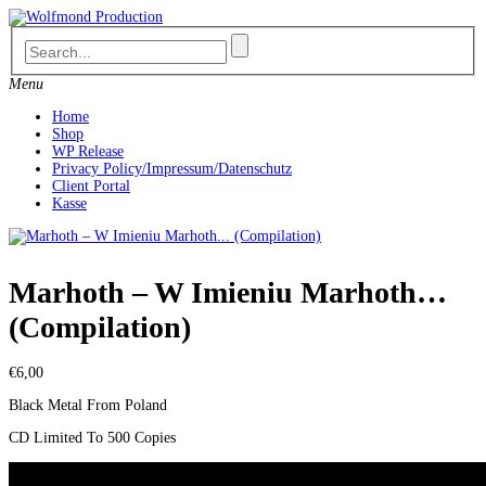
Skip
to
content
Menu
Home
Shop
WP Release
Privacy Policy/Impressum/Datenschutz
Client Portal
Kasse
Marhoth – W Imieniu Marhoth…
(Compilation)
€
6,00
Black Metal From Poland
CD Limited To 500 Copies