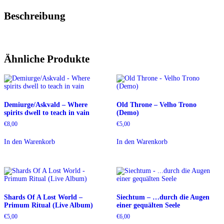
Beschreibung
Ähnliche Produkte
Demiurge/Askvald – Where
Old Throne – Velho Trono
spirits dwell to teach in vain
(Demo)
€
8,00
€
5,00
In den Warenkorb
In den Warenkorb
Shards Of A Lost World –
Siechtum – …durch die Augen
Primum Ritual (Live Album)
einer gequälten Seele
€
5,00
€
6,00