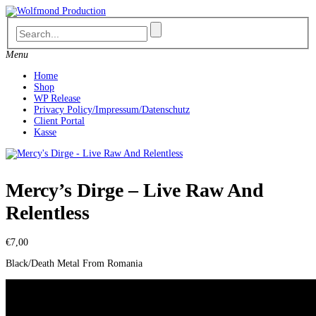
Skip
to
content
Menu
Home
Shop
WP Release
Privacy Policy/Impressum/Datenschutz
Client Portal
Kasse
Mercy’s Dirge – Live Raw And
Relentless
€
7,00
Black/Death Metal From Romania