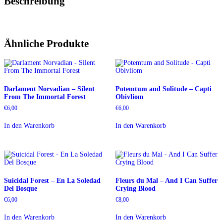
Beschreibung
Ähnliche Produkte
Darlament Norvadian – Silent
Potemtum and Solitude – Capti
From The Immortal Forest
Obivliom
€
6,00
€
6,00
In den Warenkorb
In den Warenkorb
Suicidal Forest – En La Soledad
Fleurs du Mal – And I Can Suffer
Del Bosque
Crying Blood
€
6,00
€
8,00
In den Warenkorb
In den Warenkorb