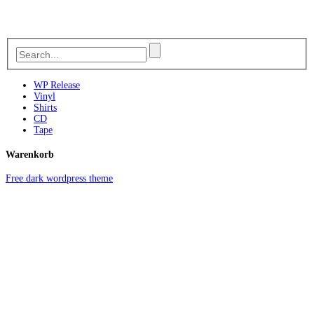
WP Release
Vinyl
Shirts
CD
Tape
Warenkorb
Free dark wordpress theme