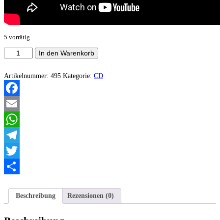
5 vorrätig
Mercy's
In den Warenkorb
Dirge
-
Live
Artikelnummer:
495
Kategorie:
CD
Raw
And
Relentless
Facebook
Menge
Email
WhatsApp
Telegram
Twitter
Teilen
Beschreibung
Rezensionen (0)