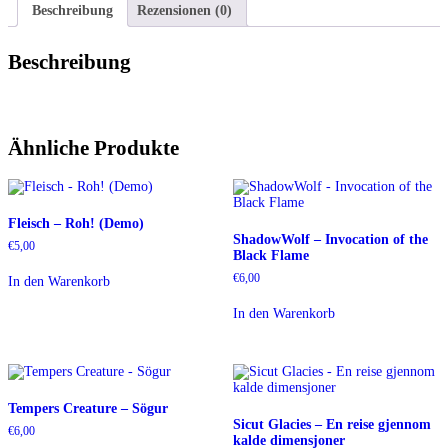
Beschreibung
Rezensionen (0)
Beschreibung
Ähnliche Produkte
Fleisch – Roh! (Demo)
ShadowWolf – Invocation of the
€
5,00
Black Flame
€
6,00
In den Warenkorb
In den Warenkorb
Tempers Creature – Sögur
Sicut Glacies – En reise gjennom
€
6,00
kalde dimensjoner