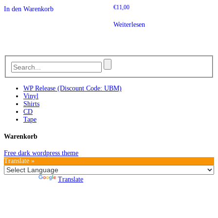
€
11,00
In den Warenkorb
Weiterlesen
WP Release (Discount Code: UBM)
Vinyl
Shirts
CD
Tape
Warenkorb
Free dark wordpress theme
Translate »
Powered by
Translate