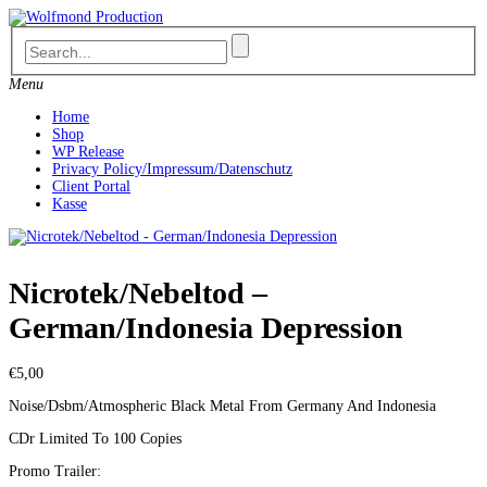
Skip
to
content
Menu
Home
Shop
WP Release
Privacy Policy/Impressum/Datenschutz
Client Portal
Kasse
Nicrotek/Nebeltod –
German/Indonesia Depression
€
5,00
Noise/Dsbm/Atmospheric Black Metal From Germany And Indonesia
CDr Limited To 100 Copies
Promo Trailer: