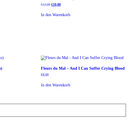
Ursprünglicher
Aktueller
€
12,00
€
10,00
Preis
Preis
war:
ist:
In den Warenkorb
€12,00
€10,00.
o)
Fleurs du Mal – And I Can Suffer Crying Blood
€
8,00
In den Warenkorb