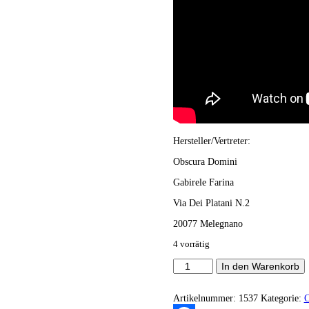
Hersteller/Vertreter:
Obscura Domini
Gabirele Farina
Via Dei Platani N.2
20077 Melegnano
4 vorrätig
Obscura
In den Warenkorb
Domini
-
Sepulchral
Artikelnummer:
1537
Kategorie:
Echoes