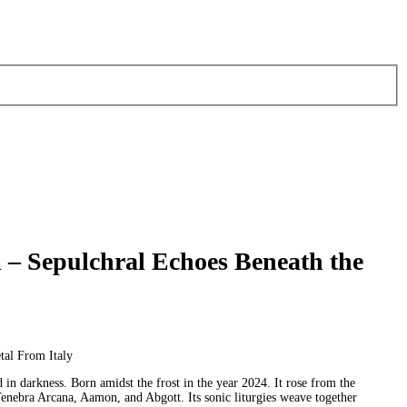
– Sepulchral Echoes Beneath the
al From Italy
 in darkness. Born amidst the frost in the year 2024. It rose from the
 Tenebra Arcana, Aamon, and Abgott. Its sonic liturgies weave together