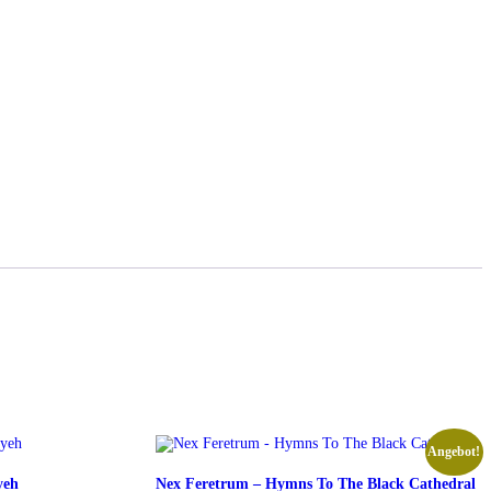
Angebot!
yeh
Nex Feretrum – Hymns To The Black Cathedral