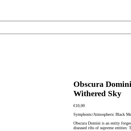
Obscura Domini 
Withered Sky
€
10,00
Symphonic/Atmospheric Black Met
Obscura Domini is an entity forged
diseased ribs of supreme entities: