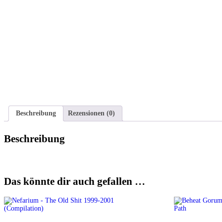
Beschreibung
Rezensionen (0)
Beschreibung
Das könnte dir auch gefallen …