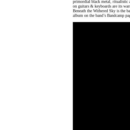
primordial black metal, ritualisti
on guitars & keyboards are its wa
Beneath the Withered Sky is the ba
album on the band’s Bandcamp page