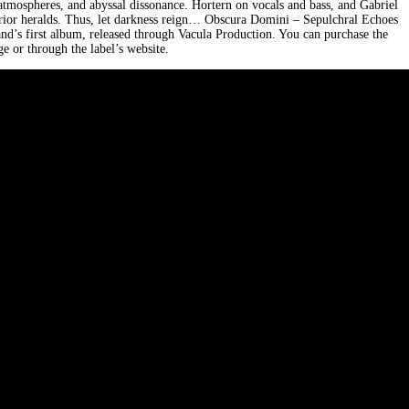
c atmospheres, and abyssal dissonance. Hortern on vocals and bass, and Gabriel
rrior heralds. Thus, let darkness reign… Obscura Domini – Sepulchral Echoes
nd’s first album, released through Vacula Production. You can purchase the
 or through the label’s website.