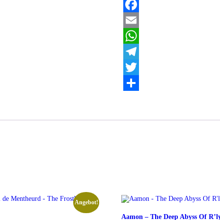
Beneath
the
Facebook
Withered
Sky
Email
Menge
WhatsApp
Telegram
Twitter
Teilen
Angebot!
Aamon – The Deep Abyss Of R’l