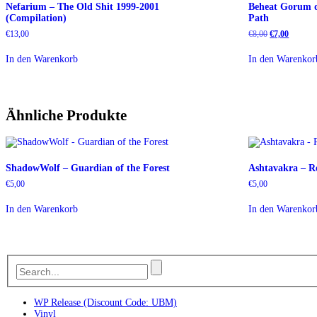
Nefarium – The Old Shit 1999-2001
Beheat Gorum d
(Compilation)
Path
Ursprüngliche
Aktuelle
€
13,00
€
8,00
€
7,00
Preis
Preis
war:
ist:
In den Warenkorb
In den Warenkor
€8,00
€7,00.
Ähnliche Produkte
ShadowWolf – Guardian of the Forest
Ashtavakra – Re
€
5,00
€
5,00
In den Warenkorb
In den Warenkor
WP Release (Discount Code: UBM)
Vinyl