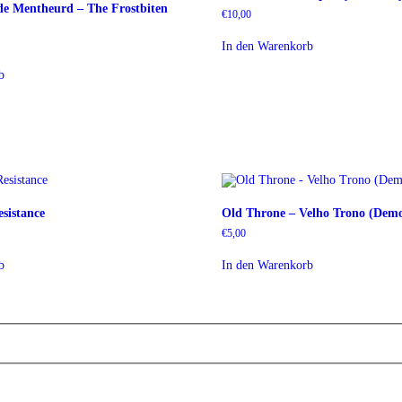
e Mentheurd – The Frostbiten
€
10,00
r
r
In den Warenkorb
b
sistance
Old Throne – Velho Trono (Dem
€
5,00
b
In den Warenkorb