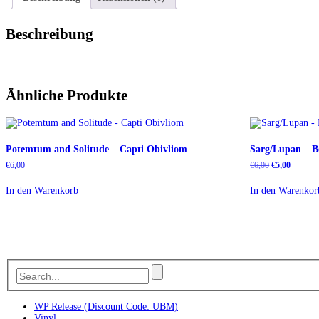
Beschreibung
Ähnliche Produkte
Potemtum and Solitude – Capti Obivliom
Sarg/Lupan – B
Ursprüngliche
Aktuelle
€
6,00
€
6,00
€
5,00
Preis
Preis
war:
ist:
In den Warenkorb
In den Warenkor
€6,00
€5,00.
WP Release (Discount Code: UBM)
Vinyl