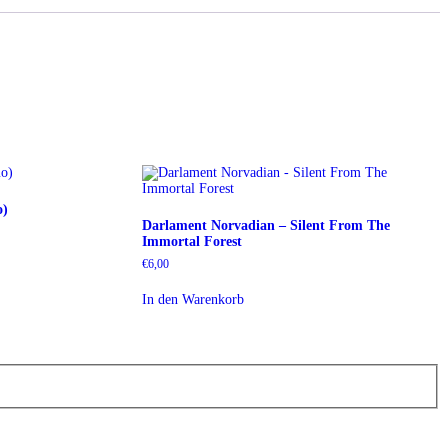
o)
Darlament Norvadian – Silent From The
Immortal Forest
€
6,00
In den Warenkorb