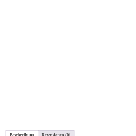
Beschreibung
Rezensionen (0)