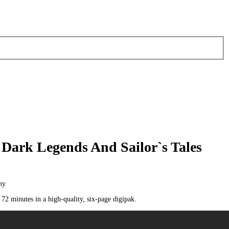
 Dark Legends And Sailor`s Tales
ny
2 minutes in a high-quality, six-page digipak.