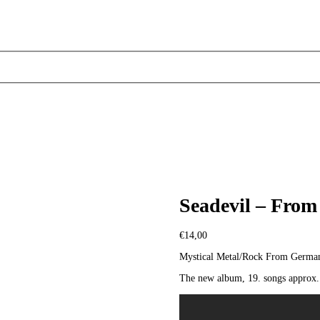
Seadevil – From
€
14,00
Mystical Metal/Rock From Germa
The new album, 19. songs approx. 7