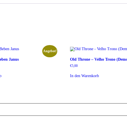
Angebot!
eben Janus
Old Throne – Velho Trono (Dem
r
r
€
5,00
b
In den Warenkorb