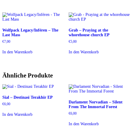
Wolfpack Legacy/Inféren – The
Grab – Praying at the
Last Mass
whorehouse church EP
€
7,00
€
5,00
In den Warenkorb
In den Warenkorb
Ähnliche Produkte
Sial – Destinasi Terakhir EP
Darlament Norvadian – Silent
€
6,00
From The Immortal Forest
€
6,00
In den Warenkorb
In den Warenkorb