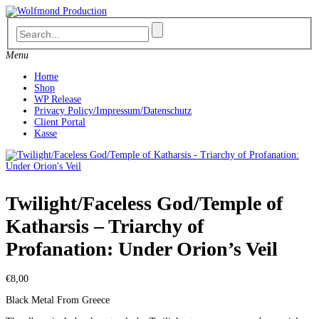
Skip
to
content
Menu
Home
Shop
WP Release
Privacy Policy/Impressum/Datenschutz
Client Portal
Kasse
Twilight/Faceless God/Temple of
Katharsis – Triarchy of
Profanation: Under Orion’s Veil
€
8,00
Black Metal From Greece