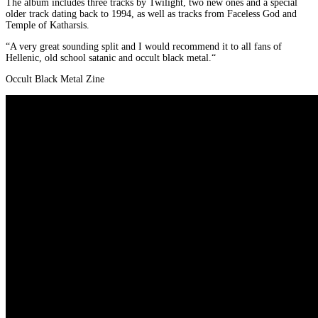
The album includes three tracks by Twilight, two new ones and a special
older track dating back to 1994, as well as tracks from Faceless God and
Temple of Katharsis.
“A very great sounding split and I would recommend it to all fans of
Hellenic, old school satanic and occult black metal.“
Occult Black Metal Zine