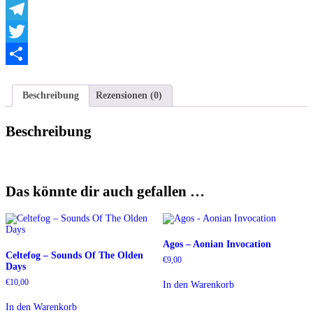
Veil
WhatsApp
Menge
Telegram
Twitter
Teilen
Beschreibung
Rezensionen (0)
Beschreibung
Das könnte dir auch gefallen …
Agos – Aonian Invocation
Celtefog ‎– Sounds Of The Olden
€
9,00
Days
€
10,00
In den Warenkorb
In den Warenkorb