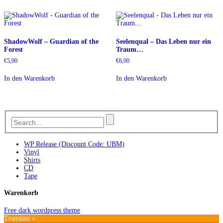
ShadowWolf – Guardian of the
Seelenqual – Das Leben nur ein
Forest
Traum…
€
5,00
€
6,00
In den Warenkorb
In den Warenkorb
WP Release (Discount Code: UBM)
Vinyl
Shirts
CD
Tape
Warenkorb
Free dark wordpress theme
Translate »