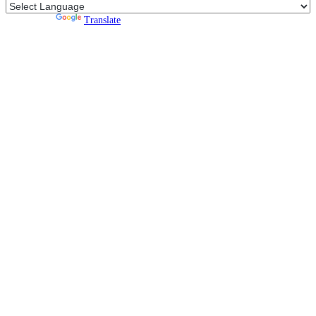
Powered by
Translate