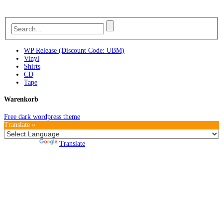
WP Release (Discount Code: UBM)
Vinyl
Shirts
CD
Tape
Warenkorb
Free dark wordpress theme
Translate »
Powered by
Translate