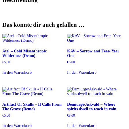
Das könnte dir auch gefallen …
Atel – Cold Misanthropic
KAV – Sorrow and Fear- Year
Wilderness (Demo)
One
€
5,00
€
5,00
In den Warenkorb
In den Warenkorb
Artifact Of Skulls – II Calls From
Demiurge/Askvald – Where
The Grave (Demo)
spirits dwell to teach in vain
€
5,00
€
8,00
In den Warenkorb
In den Warenkorb