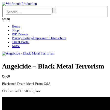
Skip
to
content
Menu
Home
Shop
WP Release
Privacy Policy/Impressum/Datenschutz
Client Portal
Kasse
Angelcide – Black Metal Terrorism
€
7,00
Blackened Death Metal From USA
CD Limited To 500 Copies