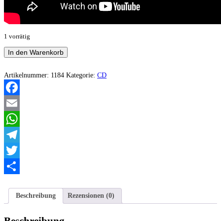
1 vorrätig
Angelcide
In den Warenkorb
-
Black
Metal
Artikelnummer:
1184
Kategorie:
CD
Terrorism
Menge
Facebook
Email
WhatsApp
Telegram
Twitter
Teilen
Beschreibung
Rezensionen (0)
Beschreibung