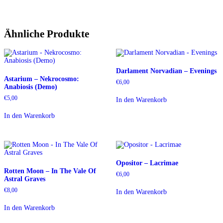
Ähnliche Produkte
Darlament Norvadian – Evenings
Astarium – Nekrocosmo:
€
6,00
Anabiosis (Demo)
€
5,00
In den Warenkorb
In den Warenkorb
Opositor – Lacrimae
Rotten Moon – In The Vale Of
€
6,00
Astral Graves
€
8,00
In den Warenkorb
In den Warenkorb