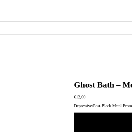
Ghost Bath – M
€
12,00
Depressive/Post-Black Metal Fro