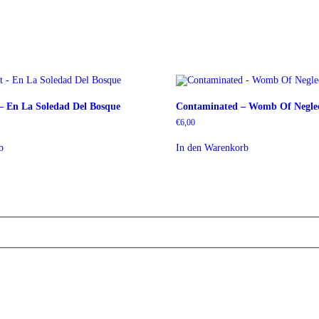
 – En La Soledad Del Bosque
Contaminated – Womb Of Negle
€
6,00
b
In den Warenkorb