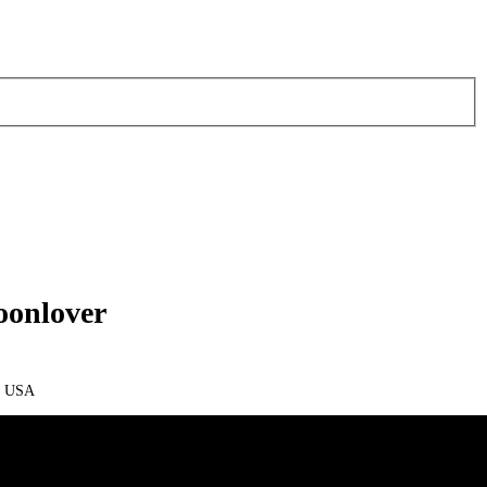
oonlover
m USA