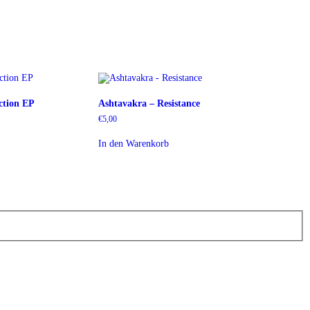
ction EP
Ashtavakra – Resistance
€
5,00
In den Warenkorb