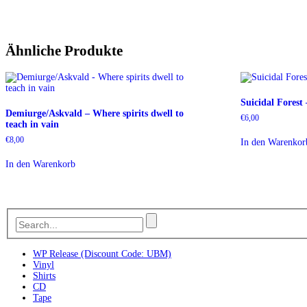
Ähnliche Produkte
Suicidal Forest
Demiurge/Askvald – Where spirits dwell to
€
6,00
teach in vain
€
8,00
In den Warenkor
In den Warenkorb
WP Release (Discount Code: UBM)
Vinyl
Shirts
CD
Tape