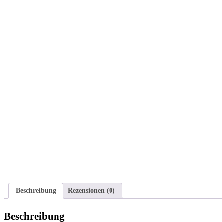
Beschreibung
Rezensionen (0)
Beschreibung