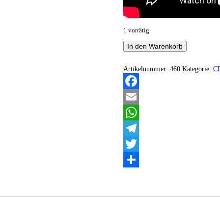
1 vorrätig
Ghost
In den Warenkorb
Bath
-
Moonlover
Artikelnummer:
460
Kategorie:
C
Menge
Facebook
Email
WhatsApp
Telegram
Twitter
Teilen