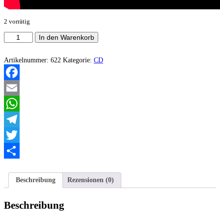
2 vorrätig
Hipofrenia
In den Warenkorb
-
Hipofrenia
Menge
Artikelnummer:
622
Kategorie:
CD
Facebook
Email
WhatsApp
Telegram
Twitter
Teilen
Beschreibung
Rezensionen (0)
Beschreibung