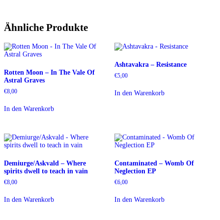
Ähnliche Produkte
Ashtavakra – Resistance
Rotten Moon – In The Vale Of
€
5,00
Astral Graves
€
8,00
In den Warenkorb
In den Warenkorb
Demiurge/Askvald – Where
Contaminated – Womb Of
spirits dwell to teach in vain
Neglection EP
€
8,00
€
6,00
In den Warenkorb
In den Warenkorb