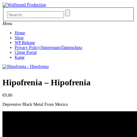
Skip
to
content
Menu
Home
Shop
WP Release
Privacy Policy/Impressum/Datenschutz
Client Portal
Kasse
Hipofrenia – Hipofrenia
€
9,00
Depressive Black Metal From Mexico