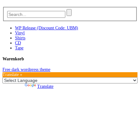
WP Release (Discount Code: UBM)
Vinyl
Shirts
CD
Tape
Warenkorb
Free dark wordpress theme
Translate »
Powered by
Translate