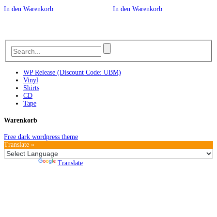
In den Warenkorb
In den Warenkorb
WP Release (Discount Code: UBM)
Vinyl
Shirts
CD
Tape
Warenkorb
Free dark wordpress theme
Translate »
Powered by
Translate