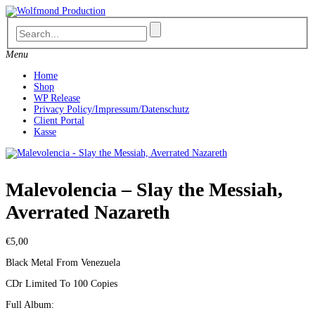
Skip
to
content
Menu
Home
Shop
WP Release
Privacy Policy/Impressum/Datenschutz
Client Portal
Kasse
Malevolencia – Slay the Messiah,
Averrated Nazareth
€
5,00
Black Metal From Venezuela
CDr Limited To 100 Copies
Full Album: