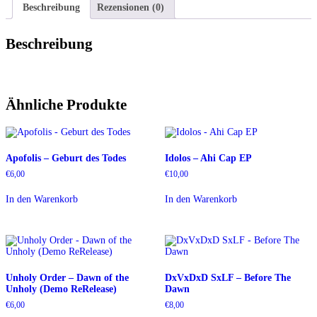
Beschreibung
Rezensionen (0)
Beschreibung
Ähnliche Produkte
Apofolis – Geburt des Todes
Idolos – Ahi Cap EP
€
6,00
€
10,00
In den Warenkorb
In den Warenkorb
Unholy Order – Dawn of the
DxVxDxD SxLF – Before The
Unholy (Demo ReRelease)
Dawn
€
6,00
€
8,00