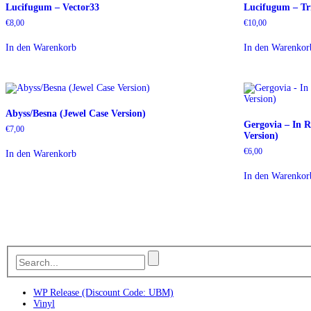
Lucifugum – Vector33
Lucifugum – Tr
€
8,00
€
10,00
In den Warenkorb
In den Warenkor
Abyss/Besna (Jewel Case Version)
Gergovia – In 
€
7,00
Version)
€
6,00
In den Warenkorb
In den Warenkor
WP Release (Discount Code: UBM)
Vinyl