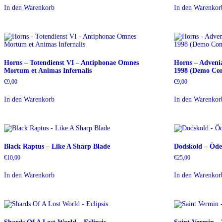
In den Warenkorb
In den Warenkor
Horns – Totendienst VI – Antiphonae Omnes
Horns – Adveni
Mortum et Animas Infernalis
1998 (Demo Com
€
9,00
€
9,00
In den Warenkorb
In den Warenkor
Black Raptus – Like A Sharp Blade
Dodskold – Öde
€
10,00
€
25,00
In den Warenkorb
In den Warenkor