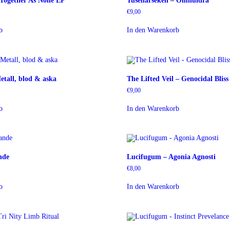
 Together As None EP
Tusenårseken – Omhuldra
€
9,00
b
In den Warenkorb
etall, blod & aska
The Lifted Veil – Genocidal Blis
€
9,00
b
In den Warenkorb
nde
Lucifugum – Agonia Agnosti
€
8,00
b
In den Warenkorb