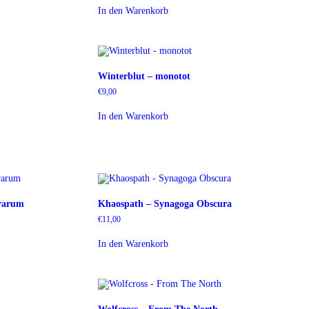
In den Warenkorb
Winterblut – monotot
€
9,00
In den Warenkorb
rarum
Khaospath – Synagoga Obscura
€
11,00
In den Warenkorb