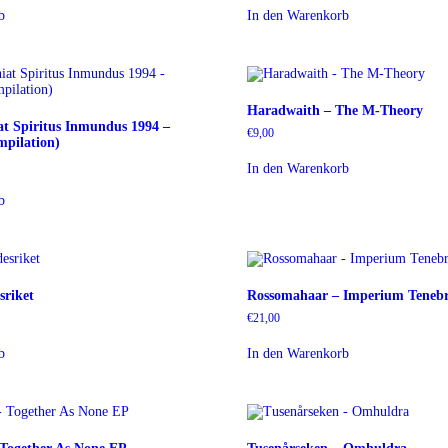
b
In den Warenkorb
Haradwaith – The M-Theory
at Spiritus Inmundus 1994 –
€
9,00
pilation)
In den Warenkorb
b
sriket
Rossomahaar – Imperium Teneb
€
21,00
b
In den Warenkorb