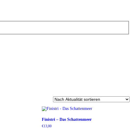
Finistri – Das Schattenmeer
€
13,00