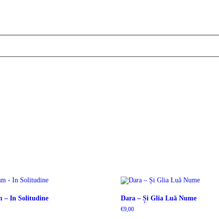
 – In Solitudine
Dara – Și Glia Luă Nume
€
9,00