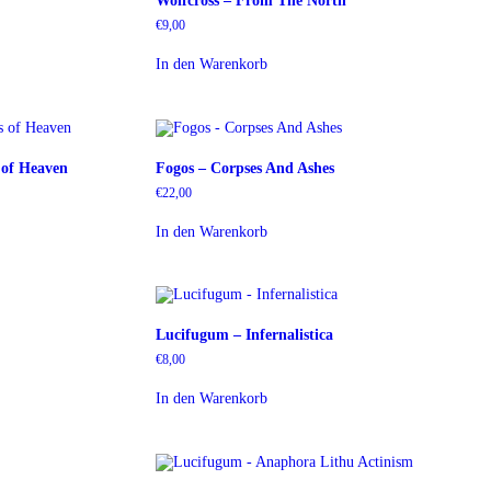
Wolfcross – From The North
€
9,00
In den Warenkorb
s of Heaven
Fogos – Corpses And Ashes
€
22,00
In den Warenkorb
Lucifugum – Infernalistica
€
8,00
In den Warenkorb