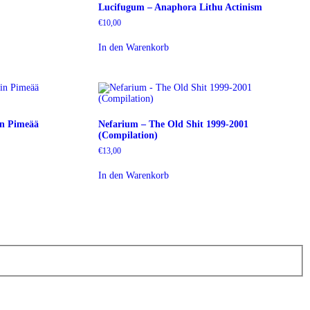
Lucifugum – Anaphora Lithu Actinism
€
10,00
In den Warenkorb
in Pimeää
Nefarium – The Old Shit 1999-2001
(Compilation)
€
13,00
In den Warenkorb