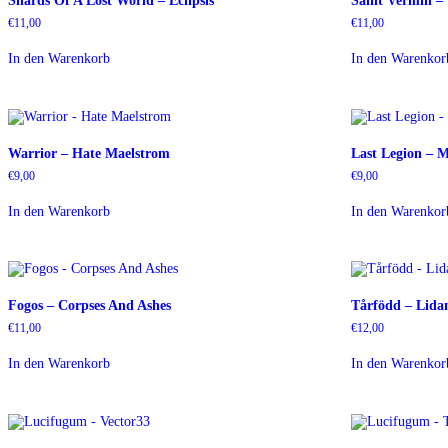
Shards Of A Lost World – Eclipsis
Saint Vermin –
€
11,00
€
11,00
In den Warenkorb
In den Warenkor
Warrior – Hate Maelstrom
Last Legion – M
€
9,00
€
9,00
In den Warenkorb
In den Warenkor
Fogos – Corpses And Ashes
Tårfödd – Lida
€
11,00
€
12,00
In den Warenkorb
In den Warenkor