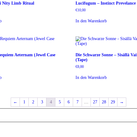
i Nity Limb Ritual
Lucifugum – Instinct Prevelance
€
10,00
b
In den Warenkorb
Requiem Aeternam (Jewel Case
Die Schwarze Sonne – Sisällä Va
(Tape)
€
8,00
b
In den Warenkorb
←
1
2
3
4
5
6
7
…
27
28
29
→