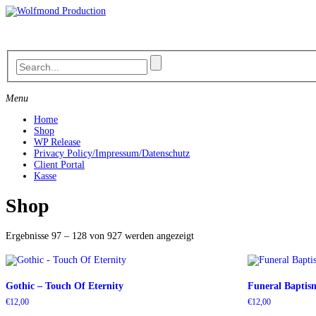
Skip
to
content
Menu
Home
Shop
WP Release
Privacy Policy/Impressum/Datenschutz
Client Portal
Kasse
Shop
Nach
Ergebnisse 97 – 128 von 927 werden angezeigt
Aktualität
sortiert
Gothic – Touch Of Eternity
Funeral Baptism
€
12,00
€
12,00