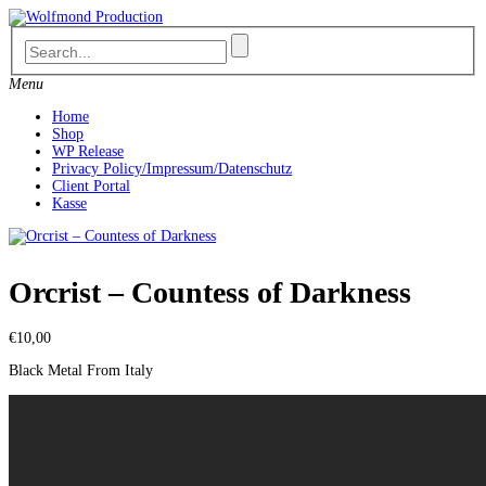
Skip
to
content
Menu
Home
Shop
WP Release
Privacy Policy/Impressum/Datenschutz
Client Portal
Kasse
Orcrist ‎– Countess of Darkness
€
10,00
Black Metal From Italy