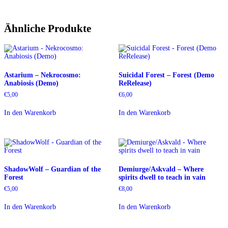
Ähnliche Produkte
Astarium – Nekrocosmo:
Suicidal Forest – Forest (Demo
Anabiosis (Demo)
ReRelease)
€
5,00
€
6,00
In den Warenkorb
In den Warenkorb
ShadowWolf – Guardian of the
Demiurge/Askvald – Where
Forest
spirits dwell to teach in vain
€
5,00
€
8,00
In den Warenkorb
In den Warenkorb