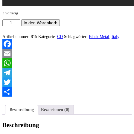
3 vorrätig
Orcrist
In den Warenkorb
‎–
Countess
of
Artikelnummer:
815
Kategorie:
CD
Schlagwörter:
Black Metal
,
Italy
Darkness
Menge
Facebook
Email
WhatsApp
Telegram
Twitter
Teilen
Beschreibung
Rezensionen (0)
Beschreibung