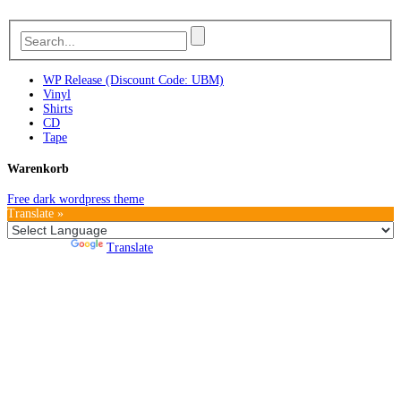
WP Release (Discount Code: UBM)
Vinyl
Shirts
CD
Tape
Warenkorb
Free dark wordpress theme
Translate »
Powered by
Translate