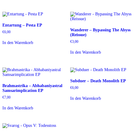
Entartung – Pesta EP
Wanderer – Bypassing The Abyss
€
6,00
(Reissue)
€
3,00
In den Warenkorb
In den Warenkorb
Subduer – Death Monolith EP
Brahmastrika – Abhabaniyastral
€
6,00
Samsarimplication EP
€
7,00
In den Warenkorb
In den Warenkorb