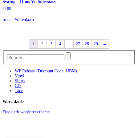
Svarog – Opus V: Todesstoss
€
7,00
In den Warenkorb
1
2
3
4
…
27
28
29
→
WP Release (Discount Code: UBM)
Vinyl
Shirts
CD
Tape
Warenkorb
Free dark wordpress theme