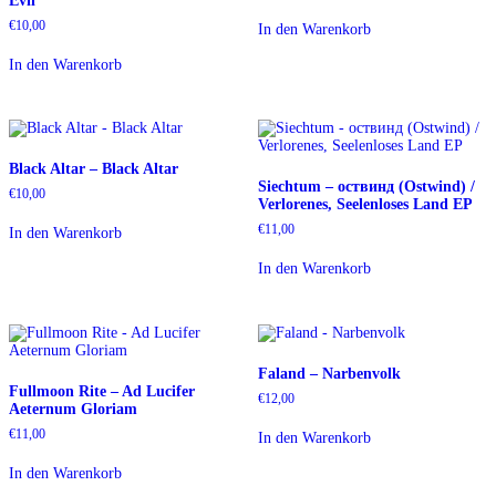
Evil
€
10,00
In den Warenkorb
In den Warenkorb
Black Altar – Black Altar
Siechtum – oствинд (Ostwind) /
€
10,00
Verlorenes, Seelenloses Land EP
€
11,00
In den Warenkorb
In den Warenkorb
Faland – Narbenvolk
Fullmoon Rite – Ad Lucifer
€
12,00
Aeternum Gloriam
€
11,00
In den Warenkorb
In den Warenkorb