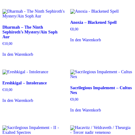
Anoxia – Blackened Spell
Dharmah – The Ninth
€
8,00
Sephiroth’s Mystery/Ain Soph
Aur
In den Warenkorb
€
10,00
In den Warenkorb
Ereshkigal – Intolerance
Sacrilegious Impalement – Cultus
€
10,00
Nex
€
9,00
In den Warenkorb
In den Warenkorb