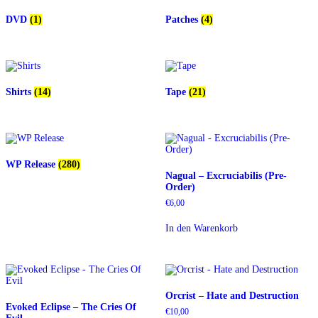
DVD
(1)
Patches
(4)
Shirts
(14)
Tape
(21)
WP Release
(280)
Nagual – Excruciabilis (Pre-
Order)
€
6,00
In den Warenkorb
Orcrist – Hate and Destruction
Evoked Eclipse – The Cries Of
€
10,00