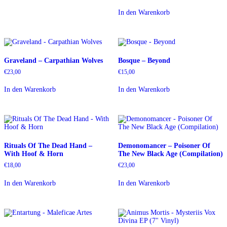
In den Warenkorb
Graveland – Carpathian Wolves
Bosque – Beyond
€
23,00
€
15,00
In den Warenkorb
In den Warenkorb
Rituals Of The Dead Hand –
Demonomancer – Poisoner Of
With Hoof & Horn
The New Black Age (Compilation)
€
18,00
€
23,00
In den Warenkorb
In den Warenkorb