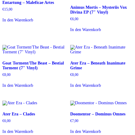
Entartung – Maleficae Artes
Animus Mortis – Mysteriis Vox
€
15,00
Divina EP (7″ Vinyl)
€
6,00
In den Warenkorb
In den Warenkorb
Goat Torment/The Beast – Bestial
Ater Era – Beneath Inanimate
Torment (7″ Vinyl)
Grime
€
8,00
€
8,00
In den Warenkorb
In den Warenkorb
Ater Era – Clades
Doomentor – Dominus Omnes
€
6,00
€
7,00
In den Warenkorb
In den Warenkorb