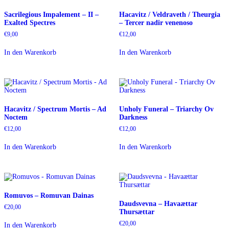
Sacrilegious Impalement – II –
Hacavitz / Veldraveth / Theurgia
Exalted Spectres
– Tercer nadir venenoso
€
9,00
€
12,00
In den Warenkorb
In den Warenkorb
Hacavitz / Spectrum Mortis – Ad
Unholy Funeral – Triarchy Ov
Noctem
Darkness
€
12,00
€
12,00
In den Warenkorb
In den Warenkorb
Romuvos – Romuvan Dainas
Daudsvevna – Havaættar
€
20,00
Thursættar
€
20,00
In den Warenkorb