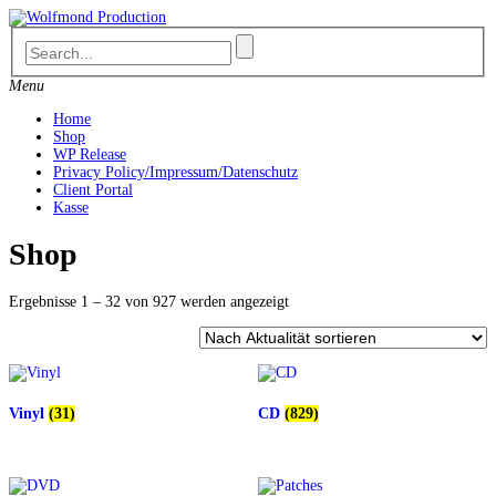
Skip
to
content
Menu
Home
Shop
WP Release
Privacy Policy/Impressum/Datenschutz
Client Portal
Kasse
Shop
Nach
Ergebnisse 1 – 32 von 927 werden angezeigt
Aktualität
sortiert
Vinyl
(31)
CD
(829)